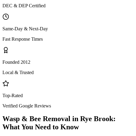
DEC & DEP Certified
Same-Day & Next-Day
Fast Response Times
Founded 2012
Local & Trusted
Top-Rated
Verified Google Reviews
Wasp & Bee Removal
in
Rye Brook
:
What You Need to Know