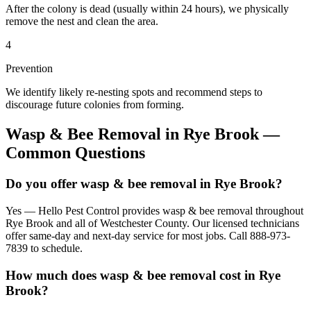
After the colony is dead (usually within 24 hours), we physically
remove the nest and clean the area.
4
Prevention
We identify likely re-nesting spots and recommend steps to
discourage future colonies from forming.
Wasp & Bee Removal
in
Rye Brook
—
Common Questions
Do you offer wasp & bee removal in Rye Brook?
Yes — Hello Pest Control provides wasp & bee removal throughout
Rye Brook and all of Westchester County. Our licensed technicians
offer same-day and next-day service for most jobs. Call 888-973-
7839 to schedule.
How much does wasp & bee removal cost in Rye
Brook?