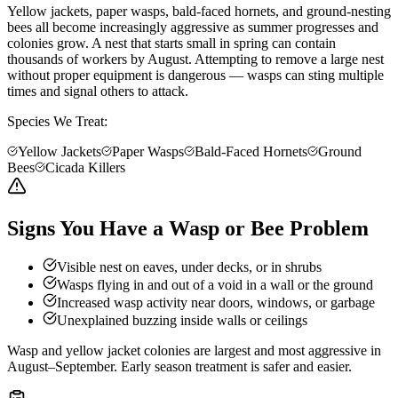
Yellow jackets, paper wasps, bald-faced hornets, and ground-nesting
bees all become increasingly aggressive as summer progresses and
colonies grow. A nest that starts small in spring can contain
thousands of workers by August. Attempting to remove a large nest
without proper equipment is dangerous — wasps can sting multiple
times and signal others to attack.
Species We Treat:
Yellow Jackets
Paper Wasps
Bald-Faced Hornets
Ground
Bees
Cicada Killers
Signs You Have a Wasp or Bee Problem
Visible nest on eaves, under decks, or in shrubs
Wasps flying in and out of a void in a wall or the ground
Increased wasp activity near doors, windows, or garbage
Unexplained buzzing inside walls or ceilings
Wasp and yellow jacket colonies are largest and most aggressive in
August–September. Early season treatment is safer and easier.