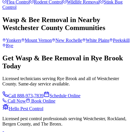
Flea Control
Rodent Control
Wildlife Removal
Stink Bug
Control
Wasp & Bee Removal
in Nearby
Westchester County
Communities
Yonkers
Mount Vernon
New Rochelle
White Plains
Peekskill
Rye
Get Wasp & Bee Removal in Rye Brook
Today
Licensed technicians serving Rye Brook and all of Westchester
County. Same-day service available.
Call
888-973-7839
Schedule Online
Call Now
Book Online
Hello Pest Control
Licensed pest control professionals serving Westchester, Rockland,
Bergen County, and The Bronx.