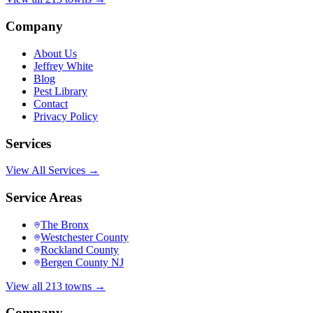
Company
About Us
Jeffrey White
Blog
Pest Library
Contact
Privacy Policy
Services
View All Services →
Service Areas
The Bronx
Westchester County
Rockland County
Bergen County NJ
View all 213 towns →
Company