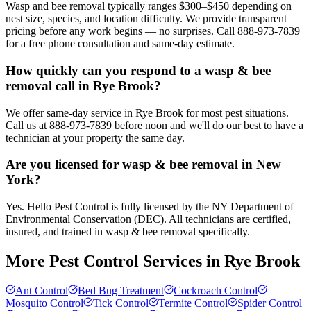
Wasp and bee removal typically ranges $300–$450 depending on
nest size, species, and location difficulty. We provide transparent
pricing before any work begins — no surprises. Call 888-973-7839
for a free phone consultation and same-day estimate.
How quickly can you respond to a wasp & bee
removal call in Rye Brook?
We offer same-day service in Rye Brook for most pest situations.
Call us at 888-973-7839 before noon and we'll do our best to have a
technician at your property the same day.
Are you licensed for wasp & bee removal in New
York?
Yes. Hello Pest Control is fully licensed by the NY Department of
Environmental Conservation (DEC). All technicians are certified,
insured, and trained in wasp & bee removal specifically.
More Pest Control Services in
Rye Brook
Ant Control
Bed Bug Treatment
Cockroach Control
Mosquito Control
Tick Control
Termite Control
Spider Control