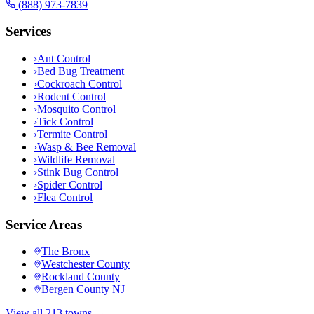
(888) 973-7839
Services
›
Ant Control
›
Bed Bug Treatment
›
Cockroach Control
›
Rodent Control
›
Mosquito Control
›
Tick Control
›
Termite Control
›
Wasp & Bee Removal
›
Wildlife Removal
›
Stink Bug Control
›
Spider Control
›
Flea Control
Service Areas
The Bronx
Westchester County
Rockland County
Bergen County NJ
View all 213 towns →