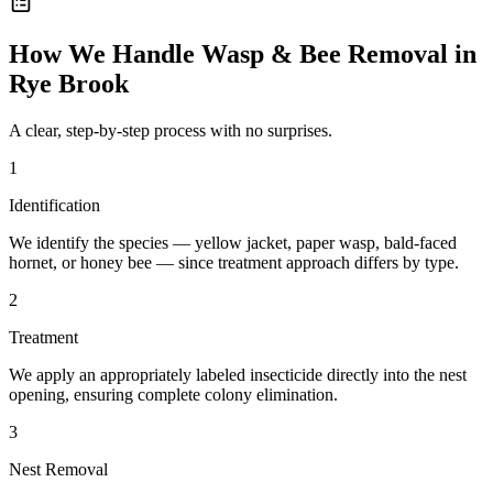
How We Handle
Wasp & Bee Removal
in
Rye Brook
A clear, step-by-step process with no surprises.
1
Identification
We identify the species — yellow jacket, paper wasp, bald-faced
hornet, or honey bee — since treatment approach differs by type.
2
Treatment
We apply an appropriately labeled insecticide directly into the nest
opening, ensuring complete colony elimination.
3
Nest Removal