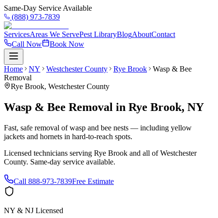
Same-Day Service Available
(888) 973-7839
Services
Areas We Serve
Pest Library
Blog
About
Contact
Call Now
Book Now
Home
NY
Westchester County
Rye Brook
Wasp & Bee
Removal
Rye Brook
,
Westchester County
Wasp & Bee Removal
in
Rye Brook
,
NY
Fast, safe removal of wasp and bee nests — including yellow
jackets and hornets in hard-to-reach spots.
Licensed technicians serving
Rye Brook
and all of
Westchester
County
. Same-day service available.
Call
888-973-7839
Free Estimate
NY & NJ Licensed