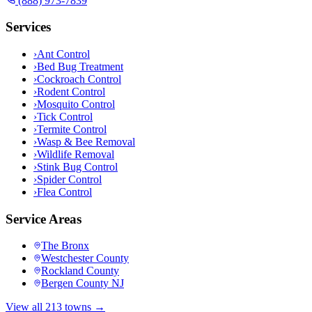
(888) 973-7839
Services
›
Ant Control
›
Bed Bug Treatment
›
Cockroach Control
›
Rodent Control
›
Mosquito Control
›
Tick Control
›
Termite Control
›
Wasp & Bee Removal
›
Wildlife Removal
›
Stink Bug Control
›
Spider Control
›
Flea Control
Service Areas
The Bronx
Westchester County
Rockland County
Bergen County NJ
View all 213 towns →