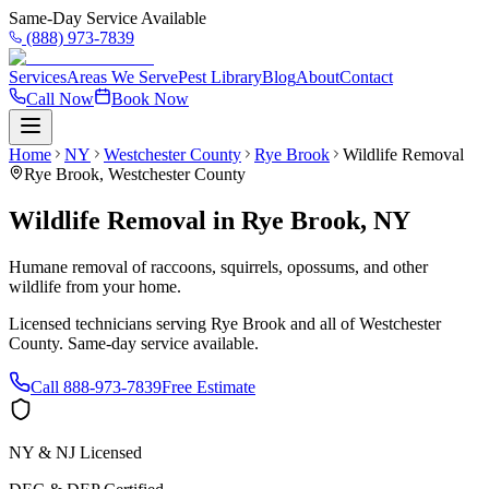
Same-Day Service Available
(888) 973-7839
Services
Areas We Serve
Pest Library
Blog
About
Contact
Call Now
Book Now
Home
NY
Westchester County
Rye Brook
Wildlife Removal
Rye Brook
,
Westchester County
Wildlife Removal
in
Rye Brook
,
NY
Humane removal of raccoons, squirrels, opossums, and other
wildlife from your home.
Licensed technicians serving
Rye Brook
and all of
Westchester
County
. Same-day service available.
Call
888-973-7839
Free Estimate
NY & NJ Licensed