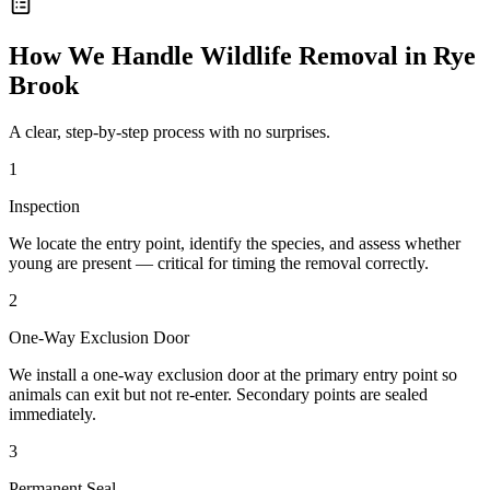
How We Handle
Wildlife Removal
in
Rye
Brook
A clear, step-by-step process with no surprises.
1
Inspection
We locate the entry point, identify the species, and assess whether
young are present — critical for timing the removal correctly.
2
One-Way Exclusion Door
We install a one-way exclusion door at the primary entry point so
animals can exit but not re-enter. Secondary points are sealed
immediately.
3
Permanent Seal