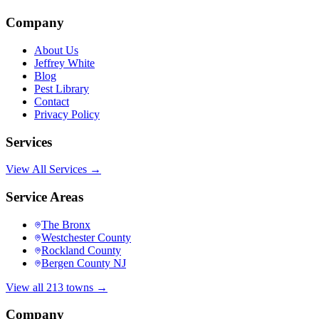
Company
About Us
Jeffrey White
Blog
Pest Library
Contact
Privacy Policy
Services
View All Services →
Service Areas
The Bronx
Westchester County
Rockland County
Bergen County NJ
View all 213 towns →
Company