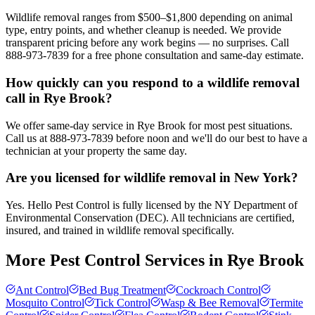
Wildlife removal ranges from $500–$1,800 depending on animal
type, entry points, and whether cleanup is needed. We provide
transparent pricing before any work begins — no surprises. Call
888-973-7839 for a free phone consultation and same-day estimate.
How quickly can you respond to a wildlife removal
call in Rye Brook?
We offer same-day service in Rye Brook for most pest situations.
Call us at 888-973-7839 before noon and we'll do our best to have a
technician at your property the same day.
Are you licensed for wildlife removal in New York?
Yes. Hello Pest Control is fully licensed by the NY Department of
Environmental Conservation (DEC). All technicians are certified,
insured, and trained in wildlife removal specifically.
More Pest Control Services in
Rye Brook
Ant Control
Bed Bug Treatment
Cockroach Control
Mosquito Control
Tick Control
Wasp & Bee Removal
Termite