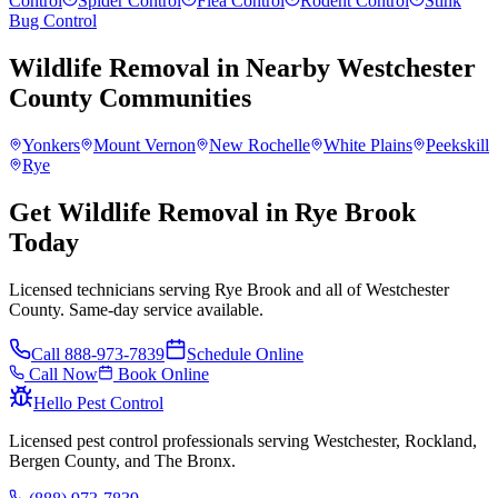
Control
Spider Control
Flea Control
Rodent Control
Stink
Bug Control
Wildlife Removal
in Nearby
Westchester
County
Communities
Yonkers
Mount Vernon
New Rochelle
White Plains
Peekskill
Rye
Get Wildlife Removal in Rye Brook
Today
Licensed technicians serving Rye Brook and all of Westchester
County. Same-day service available.
Call
888-973-7839
Schedule Online
Call Now
Book Online
Hello Pest Control
Licensed pest control professionals serving Westchester, Rockland,
Bergen County, and The Bronx.