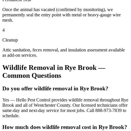
Once the animal has vacated (confirmed by monitoring), we
permanently seal the entry point with metal or heavy-gauge wire
mesh.
4
Cleanup
Attic sanitation, feces removal, and insulation assessment available
as add-on services.
Wildlife Removal
in
Rye Brook
—
Common Questions
Do you offer wildlife removal in Rye Brook?
Yes — Hello Pest Control provides wildlife removal throughout Rye
Brook and all of Westchester County. Our licensed technicians offer
same-day and next-day service for most jobs. Call 888-973-7839 to
schedule.
How much does wildlife removal cost in Rye Brook?