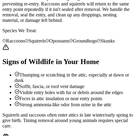
preventing re-entry. Raccoons and squirrels will return to the same
entry point repeatedly if it isn't sealed after removal. We handle the
removal, seal the entry, and clean up any droppings, nesting
material, or damage left behind.
Species We Treat:
Raccoons
Squirrels
Opossums
Groundhogs
Skunks
Signs of Wildlife in Your Home
Thumping or scratching in the attic, especially at dawn or
dusk
Soffit, fascia, or roof vent damage
Visible entry holes with fur or debris around the edges
Feces in attic insulation or near entry points
Strong ammonia-like odor from urine in the attic
Squirrels and raccoons often enter attics in late winter/early spring to
give birth. Timing removal around young animals requires special
care.