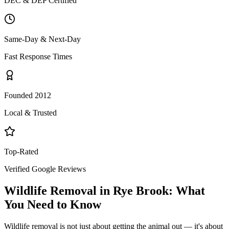
DEC & DEP Certified
Same-Day & Next-Day
Fast Response Times
Founded 2012
Local & Trusted
Top-Rated
Verified Google Reviews
Wildlife Removal
in
Rye Brook
: What
You Need to Know
Wildlife removal is not just about getting the animal out — it's about