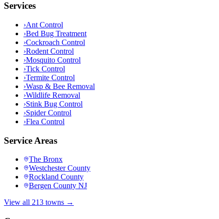
Services
›
Ant Control
›
Bed Bug Treatment
›
Cockroach Control
›
Rodent Control
›
Mosquito Control
›
Tick Control
›
Termite Control
›
Wasp & Bee Removal
›
Wildlife Removal
›
Stink Bug Control
›
Spider Control
›
Flea Control
Service Areas
The Bronx
Westchester County
Rockland County
Bergen County NJ
View all 213 towns →