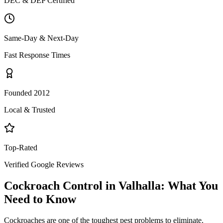
DEC & DEP Certified
Same-Day & Next-Day
Fast Response Times
Founded 2012
Local & Trusted
Top-Rated
Verified Google Reviews
Cockroach Control
in
Valhalla
: What You
Need to Know
Cockroaches are one of the toughest pest problems to eliminate.