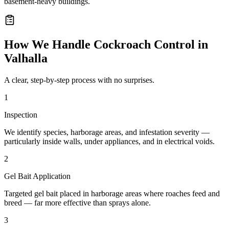
basement-heavy buildings.
How We Handle
Cockroach Control
in
Valhalla
A clear, step-by-step process with no surprises.
1
Inspection
We identify species, harborage areas, and infestation severity —
particularly inside walls, under appliances, and in electrical voids.
2
Gel Bait Application
Targeted gel bait placed in harborage areas where roaches feed and
breed — far more effective than sprays alone.
3