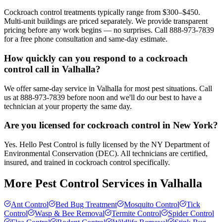
Cockroach control treatments typically range from $300–$450.
Multi-unit buildings are priced separately. We provide transparent
pricing before any work begins — no surprises. Call 888-973-7839
for a free phone consultation and same-day estimate.
How quickly can you respond to a cockroach
control call in Valhalla?
We offer same-day service in Valhalla for most pest situations. Call
us at 888-973-7839 before noon and we'll do our best to have a
technician at your property the same day.
Are you licensed for cockroach control in New York?
Yes. Hello Pest Control is fully licensed by the NY Department of
Environmental Conservation (DEC). All technicians are certified,
insured, and trained in cockroach control specifically.
More Pest Control Services in
Valhalla
Ant Control
Bed Bug Treatment
Mosquito Control
Tick
Control
Wasp & Bee Removal
Termite Control
Spider Control