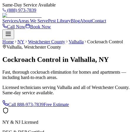
Same-Day Service Available
(888) 973-7839
Services
Areas We Serve
Pest Library
Blog
About
Contact
Call Now
Book Now
Home
NY
Westchester County
Valhalla
Cockroach Control
Valhalla
,
Westchester County
Cockroach Control
in
Valhalla
,
NY
Fast, thorough cockroach elimination for homes and apartments —
including hard-to-reach areas.
Licensed technicians serving
Valhalla
and all of
Westchester County
.
Same-day service available.
Call
888-973-7839
Free Estimate
NY & NJ Licensed