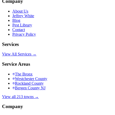
Company
About Us
Jeffrey White
Blog
Pest Library
Contact
Privacy Policy
Services
View All Services →
Service Areas
The Bronx
Westchester County
Rockland County
Bergen County NJ
View all 213 towns →
Company