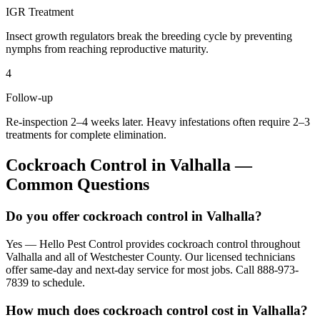
IGR Treatment
Insect growth regulators break the breeding cycle by preventing
nymphs from reaching reproductive maturity.
4
Follow-up
Re-inspection 2–4 weeks later. Heavy infestations often require 2–3
treatments for complete elimination.
Cockroach Control
in
Valhalla
—
Common Questions
Do you offer cockroach control in Valhalla?
Yes — Hello Pest Control provides cockroach control throughout
Valhalla and all of Westchester County. Our licensed technicians
offer same-day and next-day service for most jobs. Call 888-973-
7839 to schedule.
How much does cockroach control cost in Valhalla?