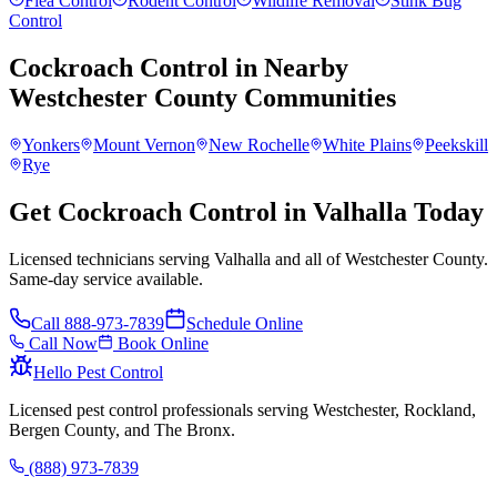
Flea Control
Rodent Control
Wildlife Removal
Stink Bug
Control
Cockroach Control
in Nearby
Westchester County
Communities
Yonkers
Mount Vernon
New Rochelle
White Plains
Peekskill
Rye
Get Cockroach Control in Valhalla Today
Licensed technicians serving Valhalla and all of Westchester County.
Same-day service available.
Call
888-973-7839
Schedule Online
Call Now
Book Online
Hello Pest Control
Licensed pest control professionals serving Westchester, Rockland,
Bergen County, and The Bronx.
(888) 973-7839