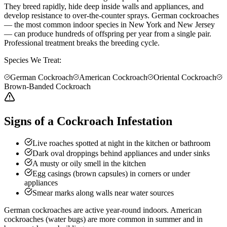
They breed rapidly, hide deep inside walls and appliances, and
develop resistance to over-the-counter sprays. German cockroaches
— the most common indoor species in New York and New Jersey
— can produce hundreds of offspring per year from a single pair.
Professional treatment breaks the breeding cycle.
Species We Treat:
German Cockroach
American Cockroach
Oriental Cockroach
Brown-Banded Cockroach
Signs of a Cockroach Infestation
Live roaches spotted at night in the kitchen or bathroom
Dark oval droppings behind appliances and under sinks
A musty or oily smell in the kitchen
Egg casings (brown capsules) in corners or under
appliances
Smear marks along walls near water sources
German cockroaches are active year-round indoors. American
cockroaches (water bugs) are more common in summer and in