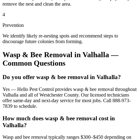
remove the nest and clean the area.
4
Prevention
We identify likely re-nesting spots and recommend steps to
discourage future colonies from forming.
Wasp & Bee Removal
in
Valhalla
—
Common Questions
Do you offer wasp & bee removal in Valhalla?
Yes — Hello Pest Control provides wasp & bee removal throughout
Valhalla and all of Westchester County. Our licensed technicians
offer same-day and next-day service for most jobs. Call 888-973-
7839 to schedule.
How much does wasp & bee removal cost in
Valhalla?
Wasp and bee removal typically ranges $300–$450 depending on