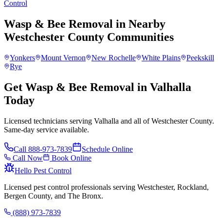
Control
Wasp & Bee Removal
in Nearby
Westchester County
Communities
Yonkers
Mount Vernon
New Rochelle
White Plains
Peekskill
Rye
Get Wasp & Bee Removal in Valhalla
Today
Licensed technicians serving Valhalla and all of Westchester County.
Same-day service available.
Call
888-973-7839
Schedule Online
Call Now
Book Online
Hello Pest Control
Licensed pest control professionals serving Westchester, Rockland,
Bergen County, and The Bronx.
(888) 973-7839