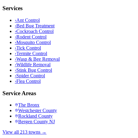
Services
›
Ant Control
›
Bed Bug Treatment
›
Cockroach Control
›
Rodent Control
›
Mosquito Control
›
Tick Control
›
Termite Control
›
Wasp & Bee Removal
›
Wildlife Removal
›
Stink Bug Control
›
Spider Control
›
Flea Control
Service Areas
The Bronx
Westchester County
Rockland County
Bergen County NJ
View all 213 towns →