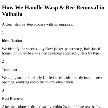
How We Handle
Wasp & Bee Removal
in
Valhalla
A clear, step-by-step process with no surprises.
1
Identification
We identify the species — yellow jacket, paper wasp, bald-faced
hornet, or honey bee — since treatment approach differs by type.
2
Treatment
We apply an appropriately labeled insecticide directly into the nest
opening, ensuring complete colony elimination.
3
Nest Removal
After the colony is dead (usually within 24 hours), we physically