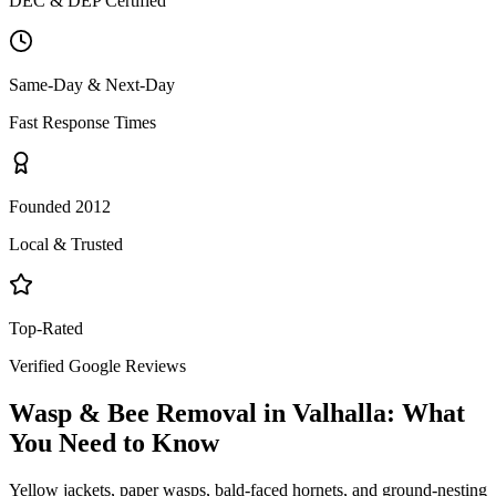
DEC & DEP Certified
Same-Day & Next-Day
Fast Response Times
Founded 2012
Local & Trusted
Top-Rated
Verified Google Reviews
Wasp & Bee Removal
in
Valhalla
: What
You Need to Know
Yellow jackets, paper wasps, bald-faced hornets, and ground-nesting