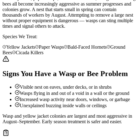
bees all become increasingly aggressive as summer progresses and
colonies grow. A nest that starts small in spring can contain
thousands of workers by August. Attempting to remove a large nest
without proper equipment is dangerous — wasps can sting multiple
times and signal others to attack.
Species We Treat:
Yellow Jackets
Paper Wasps
Bald-Faced Hornets
Ground
Bees
Cicada Killers
Signs You Have a Wasp or Bee Problem
Visible nest on eaves, under decks, or in shrubs
Wasps flying in and out of a void in a wall or the ground
Increased wasp activity near doors, windows, or garbage
Unexplained buzzing inside walls or ceilings
Wasp and yellow jacket colonies are largest and most aggressive in
August–September. Early season treatment is safer and easier.