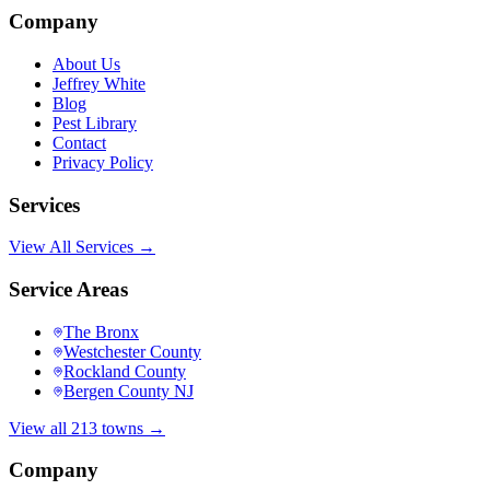
Company
About Us
Jeffrey White
Blog
Pest Library
Contact
Privacy Policy
Services
View All Services →
Service Areas
The Bronx
Westchester County
Rockland County
Bergen County NJ
View all 213 towns →
Company