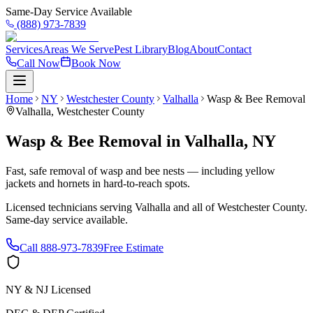
Same-Day Service Available
(888) 973-7839
Services
Areas We Serve
Pest Library
Blog
About
Contact
Call Now
Book Now
Home
NY
Westchester County
Valhalla
Wasp & Bee Removal
Valhalla
,
Westchester County
Wasp & Bee Removal
in
Valhalla
,
NY
Fast, safe removal of wasp and bee nests — including yellow
jackets and hornets in hard-to-reach spots.
Licensed technicians serving
Valhalla
and all of
Westchester County
.
Same-day service available.
Call
888-973-7839
Free Estimate
NY & NJ Licensed