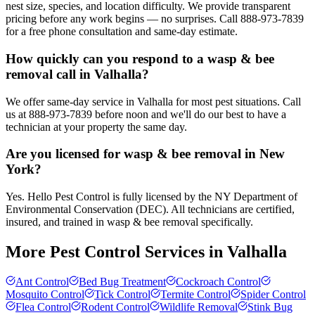
nest size, species, and location difficulty. We provide transparent
pricing before any work begins — no surprises. Call 888-973-7839
for a free phone consultation and same-day estimate.
How quickly can you respond to a wasp & bee
removal call in Valhalla?
We offer same-day service in Valhalla for most pest situations. Call
us at 888-973-7839 before noon and we'll do our best to have a
technician at your property the same day.
Are you licensed for wasp & bee removal in New
York?
Yes. Hello Pest Control is fully licensed by the NY Department of
Environmental Conservation (DEC). All technicians are certified,
insured, and trained in wasp & bee removal specifically.
More Pest Control Services in
Valhalla
Ant Control
Bed Bug Treatment
Cockroach Control
Mosquito Control
Tick Control
Termite Control
Spider Control
Flea Control
Rodent Control
Wildlife Removal
Stink Bug