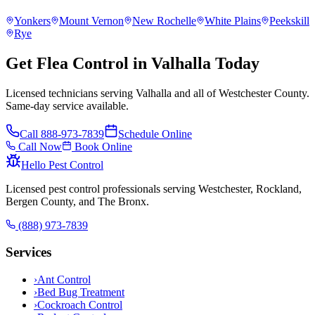
Yonkers
Mount Vernon
New Rochelle
White Plains
Peekskill
Rye
Get Flea Control in Valhalla Today
Licensed technicians serving Valhalla and all of Westchester County.
Same-day service available.
Call
888-973-7839
Schedule Online
Call Now
Book Online
Hello Pest Control
Licensed pest control professionals serving Westchester, Rockland,
Bergen County, and The Bronx.
(888) 973-7839
Services
›
Ant Control
›
Bed Bug Treatment
›
Cockroach Control