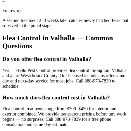
4
Follow-up
A second treatment 2–3 weeks later catches newly hatched fleas that
survived in the pupal stage.
Flea Control
in
Valhalla
— Common
Questions
Do you offer flea control in Valhalla?
Yes — Hello Pest Control provides flea control throughout Valhalla
and all of Westchester County. Our licensed technicians offer same-
day and next-day service for most jobs. Call 888-973-7839 to
schedule.
How much does flea control cost in Valhalla?
Flea control treatments range from $300–$450 for interior and
exterior combined. We provide transparent pricing before any work
begins — no surprises. Call 888-973-7839 for a free phone
consultation and same-day estimate.