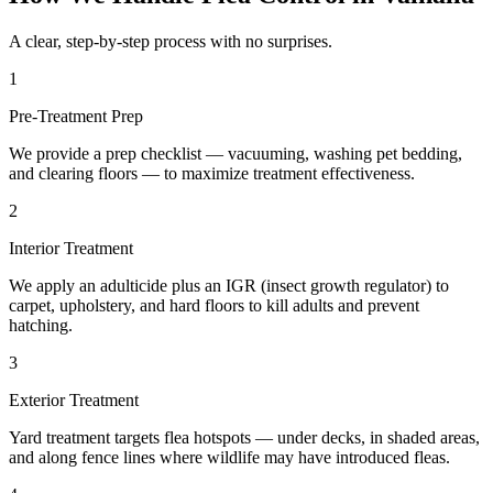
A clear, step-by-step process with no surprises.
1
Pre-Treatment Prep
We provide a prep checklist — vacuuming, washing pet bedding,
and clearing floors — to maximize treatment effectiveness.
2
Interior Treatment
We apply an adulticide plus an IGR (insect growth regulator) to
carpet, upholstery, and hard floors to kill adults and prevent
hatching.
3
Exterior Treatment
Yard treatment targets flea hotspots — under decks, in shaded areas,
and along fence lines where wildlife may have introduced fleas.