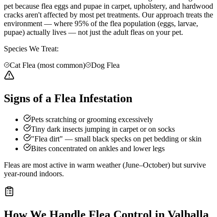
pet because flea eggs and pupae in carpet, upholstery, and hardwood
cracks aren't affected by most pet treatments. Our approach treats the
environment — where 95% of the flea population (eggs, larvae,
pupae) actually lives — not just the adult fleas on your pet.
Species We Treat:
Cat Flea (most common)
Dog Flea
Signs of a Flea Infestation
Pets scratching or grooming excessively
Tiny dark insects jumping in carpet or on socks
"Flea dirt" — small black specks on pet bedding or skin
Bites concentrated on ankles and lower legs
Fleas are most active in warm weather (June–October) but survive
year-round indoors.
How We Handle
Flea Control
in
Valhalla