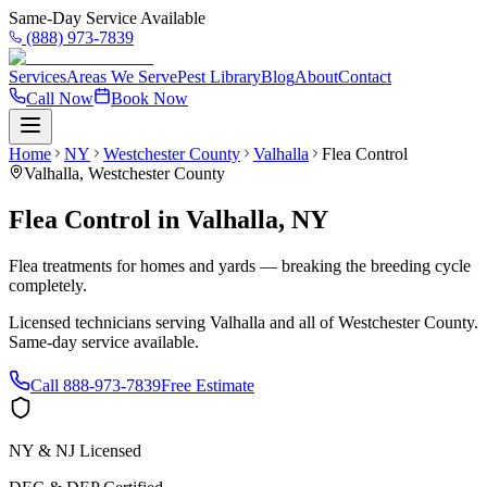
Same-Day Service Available
(888) 973-7839
Services
Areas We Serve
Pest Library
Blog
About
Contact
Call Now
Book Now
Home
NY
Westchester County
Valhalla
Flea Control
Valhalla
,
Westchester County
Flea Control
in
Valhalla
,
NY
Flea treatments for homes and yards — breaking the breeding cycle
completely.
Licensed technicians serving
Valhalla
and all of
Westchester County
.
Same-day service available.
Call
888-973-7839
Free Estimate
NY & NJ Licensed