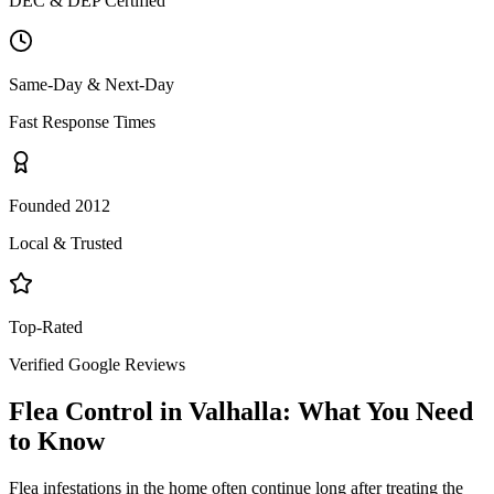
DEC & DEP Certified
Same-Day & Next-Day
Fast Response Times
Founded 2012
Local & Trusted
Top-Rated
Verified Google Reviews
Flea Control
in
Valhalla
: What You Need
to Know
Flea infestations in the home often continue long after treating the