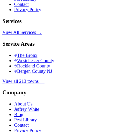
Contact
Privacy Policy
Services
View All Services →
Service Areas
The Bronx
Westchester County
Rockland County
Bergen County NJ
View all 213 towns →
Company
About Us
Jeffrey White
Blog
Pest Library
Contact
Privacy Policy