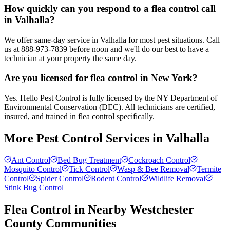
How quickly can you respond to a flea control call
in Valhalla?
We offer same-day service in Valhalla for most pest situations. Call
us at 888-973-7839 before noon and we'll do our best to have a
technician at your property the same day.
Are you licensed for flea control in New York?
Yes. Hello Pest Control is fully licensed by the NY Department of
Environmental Conservation (DEC). All technicians are certified,
insured, and trained in flea control specifically.
More Pest Control Services in
Valhalla
Ant Control
Bed Bug Treatment
Cockroach Control
Mosquito Control
Tick Control
Wasp & Bee Removal
Termite
Control
Spider Control
Rodent Control
Wildlife Removal
Stink Bug Control
Flea Control
in Nearby
Westchester
County
Communities