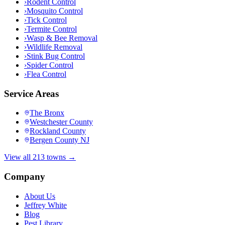
›
Rodent Control
›
Mosquito Control
›
Tick Control
›
Termite Control
›
Wasp & Bee Removal
›
Wildlife Removal
›
Stink Bug Control
›
Spider Control
›
Flea Control
Service Areas
The Bronx
Westchester County
Rockland County
Bergen County NJ
View all 213 towns →
Company
About Us
Jeffrey White
Blog
Pest Library