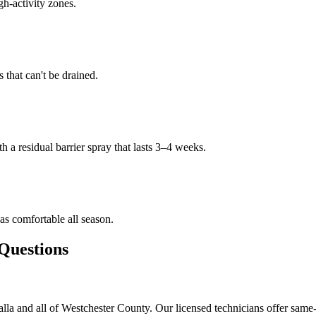
gh-activity zones.
that can't be drained.
h a residual barrier spray that lasts 3–4 weeks.
s comfortable all season.
uestions
la and all of Westchester County. Our licensed technicians offer same