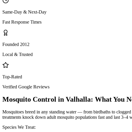
Same-Day & Next-Day
Fast Response Times
Founded 2012
Local & Trusted
Top-Rated
Verified Google Reviews
Mosquito Control
in
Valhalla
: What You N
Mosquitoes breed in any standing water — from birdbaths to clogged g
treatments knock down adult mosquito populations fast and last 3–4 w
Species We Treat: