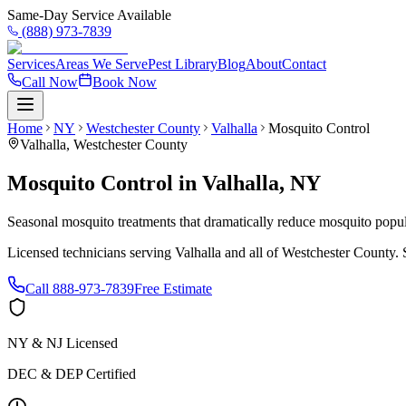
Same-Day Service Available
(888) 973-7839
Services
Areas We Serve
Pest Library
Blog
About
Contact
Call Now
Book Now
Home
NY
Westchester County
Valhalla
Mosquito Control
Valhalla
,
Westchester County
Mosquito Control
in
Valhalla
,
NY
Seasonal mosquito treatments that dramatically reduce mosquito popul
Licensed technicians serving
Valhalla
and all of
Westchester County
.
Call
888-973-7839
Free Estimate
NY & NJ Licensed
DEC & DEP Certified