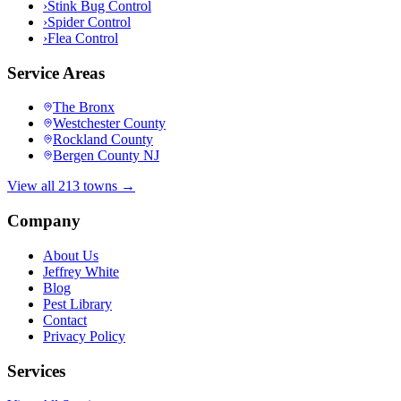
›
Stink Bug Control
›
Spider Control
›
Flea Control
Service Areas
The Bronx
Westchester County
Rockland County
Bergen County NJ
View all 213 towns →
Company
About Us
Jeffrey White
Blog
Pest Library
Contact
Privacy Policy
Services