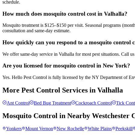
schedule.
How much does mosquito control cost in Valhalla?
Mosquito treatment is $125–$150 per visit. Seasonal programs (month
consultation and same-day estimate.
How quickly can you respond to a mosquito control ca
We offer same-day service in Valhalla for most pest situations. Call u
Are you licensed for mosquito control in New York?
Yes. Hello Pest Control is fully licensed by the NY Department of Envi
More Pest Control Services in
Valhalla
Ant Control
Bed Bug Treatment
Cockroach Control
Tick Cont
Mosquito Control
in Nearby
Westchester 
Yonkers
Mount Vernon
New Rochelle
White Plains
Peekskill