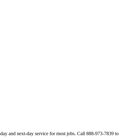
-day and next-day service for most jobs. Call 888-973-7839 to