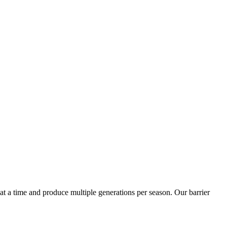
t a time and produce multiple generations per season. Our barrier