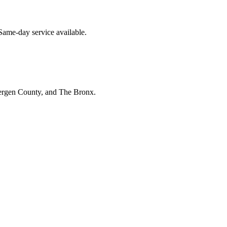
Same-day service available.
Bergen County, and The Bronx.