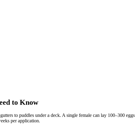
eed to Know
utters to puddles under a deck. A single female can lay 100–300 eggs a
eeks per application.