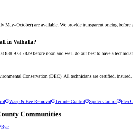
ly May–October) are available. We provide transparent pricing before
ll in Valhalla?
s at 888-973-7839 before noon and we'll do our best to have a technicia
ronmental Conservation (DEC). All technicians are certified, insured, a
rol
Wasp & Bee Removal
Termite Control
Spider Control
Flea C
County
Communities
Rye