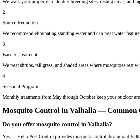
We walk your property to identify breeding sites, resting areas, and hi
2
Source Reduction
We recommend eliminating standing water and can treat water features 
3
Barrier Treatment
We treat shrubs, tall grass, and shaded areas where mosquitoes rest wit
4
Seasonal Program
Monthly treatments from May through October keep your outdoor area
Mosquito Control
in
Valhalla
— Common Q
Do you offer mosquito control in Valhalla?
Yes — Hello Pest Control provides mosquito control throughout Valhal