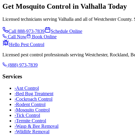
Get Mosquito Control in Valhalla Today
Licensed technicians serving Valhalla and all of Westchester County. 
Call
888-973-7839
Schedule Online
Call Now
Book Online
Hello Pest Control
Licensed pest control professionals serving Westchester, Rockland, 
(888) 973-7839
Services
›
Ant Control
›
Bed Bug Treatment
›
Cockroach Control
›
Rodent Control
›
Mosquito Control
›
Tick Control
›
Termite Control
›
Wasp & Bee Removal
›
Wildlife Removal