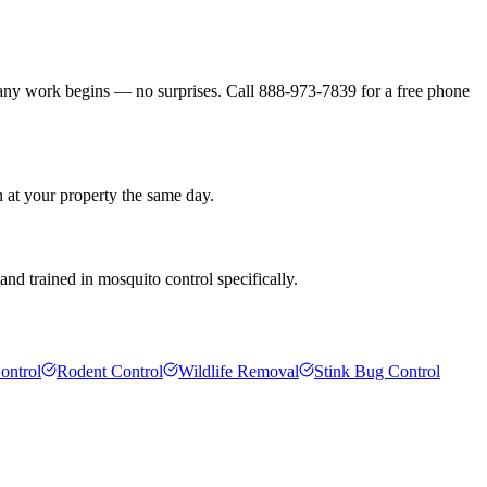
 any work begins — no surprises. Call 888-973-7839 for a free phone
n at your property the same day.
nd trained in mosquito control specifically.
ontrol
Rodent Control
Wildlife Removal
Stink Bug Control