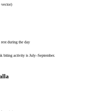
 vector)
rest during the day
biting activity is July–September.
alla