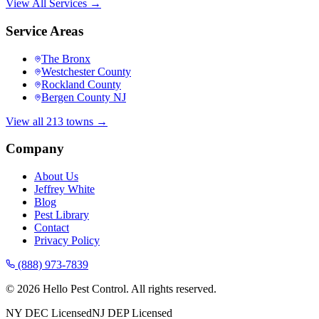
View All Services →
Service Areas
The Bronx
Westchester County
Rockland County
Bergen County NJ
View all 213 towns →
Company
About Us
Jeffrey White
Blog
Pest Library
Contact
Privacy Policy
(888) 973-7839
©
2026
Hello Pest Control. All rights reserved.
NY DEC Licensed
NJ DEP Licensed