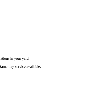
ations in your yard.
 Same-day service available.