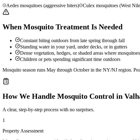
Aedes mosquitoes (aggressive biters)
Culex mosquitoes (West Nile
When Mosquito Treatment Is Needed
Constant biting outdoors from late spring through fall
Standing water in your yard, under decks, or in gutters
Dense vegetation, hedges, or shaded areas where mosquitoes 
Children or pets spending significant time outdoors
Mosquito season runs May through October in the NY/NJ region. Peak 
How We Handle
Mosquito Control
in
Valh
A clear, step-by-step process with no surprises.
1
Property Assessment