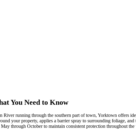
hat You Need to Know
on River running through the southern part of town, Yorktown offers id
und your property, applies a barrier spray to surrounding foliage, and tr
om May through October to maintain consistent protection throughout th