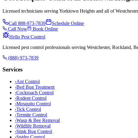
Licensed technicians serving Yorktown Heights and all of Westcheste
Call
888-973-7839
Schedule Online
Call Now
Book Online
Hello Pest Control
Licensed pest control professionals serving Westchester, Rockland, 
(888) 973-7839
Services
›
Ant Control
›
Bed Bug Treatment
›
Cockroach Control
›
Rodent Control
›
Mosquito Control
›
Tick Control
›
Termite Control
›
Wasp & Bee Removal
›
Wildlife Removal
›
Stink Bug Control
›
Spider Control