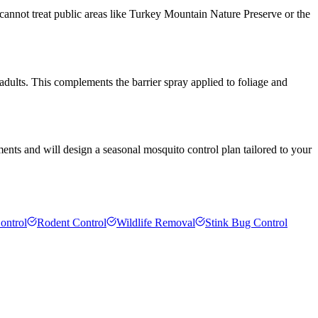
cannot treat public areas like Turkey Mountain Nature Preserve or the
 adults. This complements the barrier spray applied to foliage and
ents and will design a seasonal mosquito control plan tailored to your
ontrol
Rodent Control
Wildlife Removal
Stink Bug Control