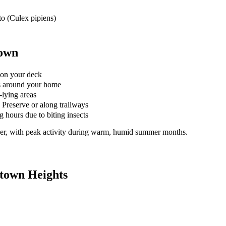
o (Culex pipiens)
town
 on your deck
s around your home
-lying areas
 Preserve or along trailways
 hours due to biting insects
er, with peak activity during warm, humid summer months.
town Heights