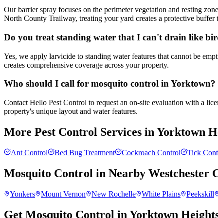
Our barrier spray focuses on the perimeter vegetation and resting zon
North County Trailway, treating your yard creates a protective buffer t
Do you treat standing water that I can't drain like bi
Yes, we apply larvicide to standing water features that cannot be empt
creates comprehensive coverage across your property.
Who should I call for mosquito control in Yorktown?
Contact Hello Pest Control to request an on-site evaluation with a li
property's unique layout and water features.
More Pest Control Services in
Yorktown H
Ant Control
Bed Bug Treatment
Cockroach Control
Tick Cont
Mosquito Control
in Nearby
Westchester 
Yonkers
Mount Vernon
New Rochelle
White Plains
Peekskill
Get Mosquito Control in Yorktown Height