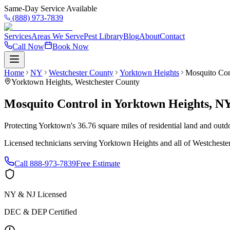
Same-Day Service Available
(888) 973-7839
Services
Areas We Serve
Pest Library
Blog
About
Contact
Call Now
Book Now
Home
NY
Westchester County
Yorktown Heights
Mosquito Con
Yorktown Heights
,
Westchester County
Mosquito Control
in
Yorktown Heights
,
N
Protecting Yorktown's 36.76 square miles of residential land and outd
Licensed technicians serving
Yorktown Heights
and all of
Westcheste
Call
888-973-7839
Free Estimate
NY & NJ Licensed
DEC & DEP Certified