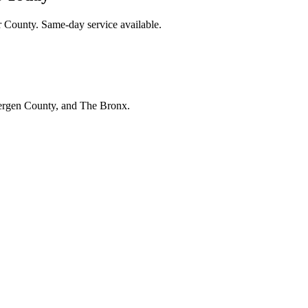
r County. Same-day service available.
Bergen County, and The Bronx.