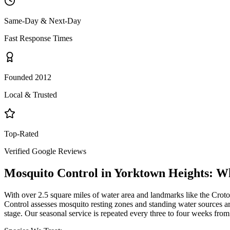
Same-Day & Next-Day
Fast Response Times
Founded 2012
Local & Trusted
Top-Rated
Verified Google Reviews
Mosquito Control
in
Yorktown Heights
: W
With over 2.5 square miles of water area and landmarks like the Crot
Control assesses mosquito resting zones and standing water sources aro
stage. Our seasonal service is repeated every three to four weeks fr