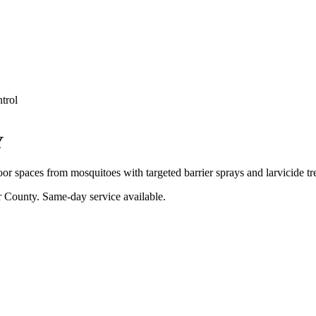
trol
Y
oor spaces from mosquitoes with targeted barrier sprays and larvicide tr
r County
. Same-day service available.