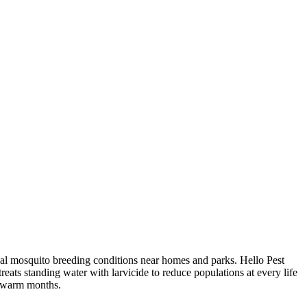
eal mosquito breeding conditions near homes and parks. Hello Pest
eats standing water with larvicide to reduce populations at every life
e warm months.