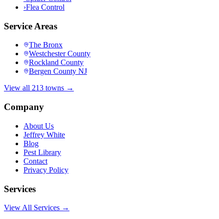
›
Flea Control
Service Areas
The Bronx
Westchester County
Rockland County
Bergen County NJ
View all 213 towns →
Company
About Us
Jeffrey White
Blog
Pest Library
Contact
Privacy Policy
Services
View All Services →