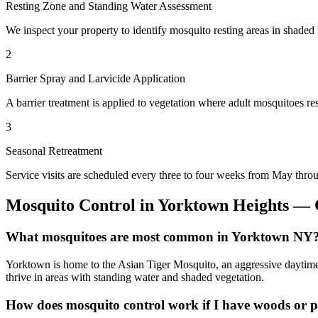
Resting Zone and Standing Water Assessment
We inspect your property to identify mosquito resting areas in shaded 
2
Barrier Spray and Larvicide Application
A barrier treatment is applied to vegetation where adult mosquitoes re
3
Seasonal Retreatment
Service visits are scheduled every three to four weeks from May thro
Mosquito Control
in
Yorktown Heights
— C
What mosquitoes are most common in Yorktown NY
Yorktown is home to the Asian Tiger Mosquito, an aggressive daytime 
thrive in areas with standing water and shaded vegetation.
How does mosquito control work if I have woods or 