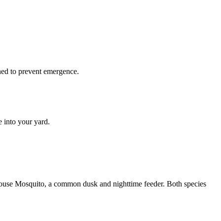
ined to prevent emergence.
 into your yard.
 House Mosquito, a common dusk and nighttime feeder. Both species