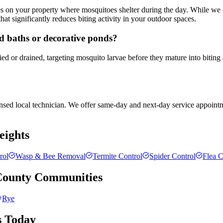
es on your property where mosquitoes shelter during the day. While we 
hat significantly reduces biting activity in your outdoor spaces.
rd baths or decorative ponds?
ied or drained, targeting mosquito larvae before they mature into biting
censed local technician. We offer same-day and next-day service appointm
eights
rol
Wasp & Bee Removal
Termite Control
Spider Control
Flea C
County
Communities
Rye
s Today