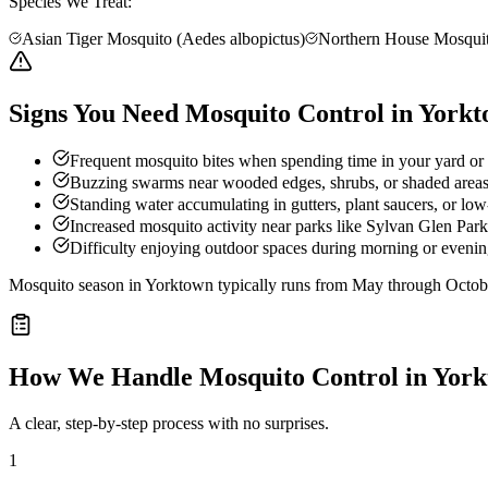
Species We Treat:
Asian Tiger Mosquito (Aedes albopictus)
Northern House Mosquit
Signs You Need Mosquito Control in York
Frequent mosquito bites when spending time in your yard or
Buzzing swarms near wooded edges, shrubs, or shaded area
Standing water accumulating in gutters, plant saucers, or low
Increased mosquito activity near parks like Sylvan Glen Park
Difficulty enjoying outdoor spaces during morning or evening
Mosquito season in Yorktown typically runs from May through Octob
How We Handle
Mosquito Control
in
York
A clear, step-by-step process with no surprises.
1