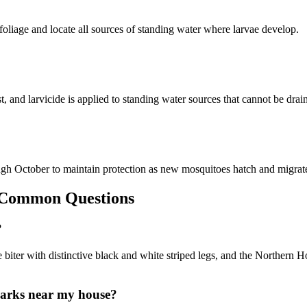
foliage and locate all sources of standing water where larvae develop.
st, and larvicide is applied to standing water sources that cannot be dra
ugh October to maintain protection as new mosquitoes hatch and migrate
ommon Questions
?
biter with distinctive black and white striped legs, and the Northern
parks near my house?