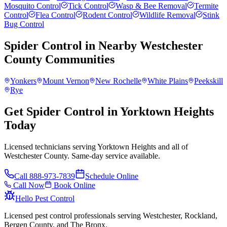
Mosquito Control
Tick Control
Wasp & Bee Removal
Termite
Control
Flea Control
Rodent Control
Wildlife Removal
Stink
Bug Control
Spider Control
in Nearby
Westchester
County
Communities
Yonkers
Mount Vernon
New Rochelle
White Plains
Peekskill
Rye
Get Spider Control in Yorktown Heights
Today
Licensed technicians serving Yorktown Heights and all of
Westchester County. Same-day service available.
Call
888-973-7839
Schedule Online
Call Now
Book Online
Hello Pest Control
Licensed pest control professionals serving Westchester, Rockland,
Bergen County, and The Bronx.