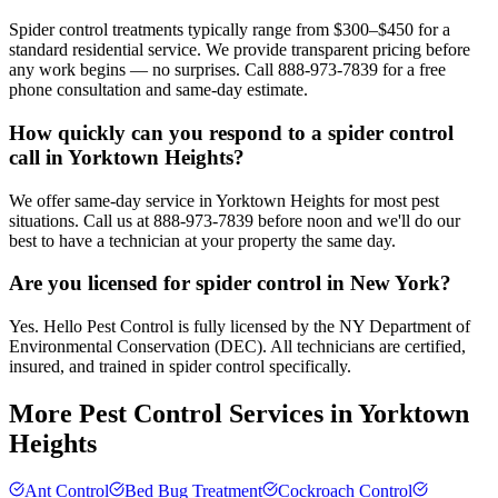
Spider control treatments typically range from $300–$450 for a
standard residential service. We provide transparent pricing before
any work begins — no surprises. Call 888-973-7839 for a free
phone consultation and same-day estimate.
How quickly can you respond to a spider control
call in Yorktown Heights?
We offer same-day service in Yorktown Heights for most pest
situations. Call us at 888-973-7839 before noon and we'll do our
best to have a technician at your property the same day.
Are you licensed for spider control in New York?
Yes. Hello Pest Control is fully licensed by the NY Department of
Environmental Conservation (DEC). All technicians are certified,
insured, and trained in spider control specifically.
More Pest Control Services in
Yorktown
Heights
Ant Control
Bed Bug Treatment
Cockroach Control