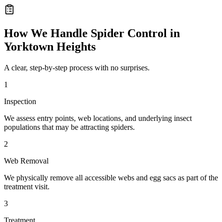
How We Handle
Spider Control
in
Yorktown Heights
A clear, step-by-step process with no surprises.
1
Inspection
We assess entry points, web locations, and underlying insect
populations that may be attracting spiders.
2
Web Removal
We physically remove all accessible webs and egg sacs as part of the
treatment visit.
3
Treatment