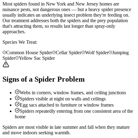
Most spiders found in New York and New Jersey homes are
nuisance pests, not dangerous ones — but a heavy spider presence
usually indicates an underlying insect problem they're feeding on.
Our treatment addresses both the spiders and the prey population
that's attracting them, so results last longer than spray-only
approaches.
Species We Treat:
Common House Spider
Cellar Spider
Wolf Spider
Jumping
Spider
Yellow Sac Spider
Signs of a Spider Problem
Webs in corners, window frames, and ceiling junctions
Spiders visible at night on walls and ceilings
Egg sacs attached to furniture or window frames
Spiders repeatedly entering from one consistent area of the
home
Spiders are most visible in late summer and fall when they mature
and move indoors seeking warmth.