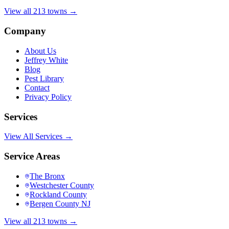
View all 213 towns →
Company
About Us
Jeffrey White
Blog
Pest Library
Contact
Privacy Policy
Services
View All Services →
Service Areas
The Bronx
Westchester County
Rockland County
Bergen County NJ
View all 213 towns →