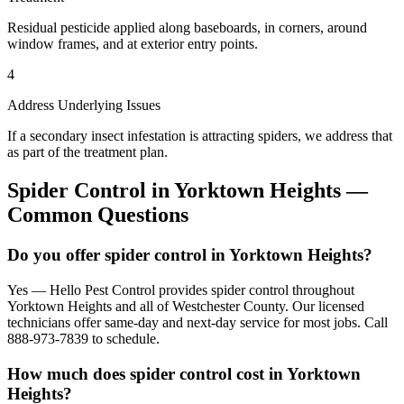
Residual pesticide applied along baseboards, in corners, around
window frames, and at exterior entry points.
4
Address Underlying Issues
If a secondary insect infestation is attracting spiders, we address that
as part of the treatment plan.
Spider Control
in
Yorktown Heights
—
Common Questions
Do you offer spider control in Yorktown Heights?
Yes — Hello Pest Control provides spider control throughout
Yorktown Heights and all of Westchester County. Our licensed
technicians offer same-day and next-day service for most jobs. Call
888-973-7839 to schedule.
How much does spider control cost in Yorktown
Heights?