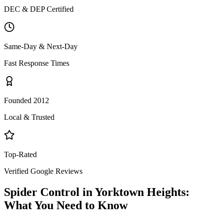
DEC & DEP Certified
Same-Day & Next-Day
Fast Response Times
Founded 2012
Local & Trusted
Top-Rated
Verified Google Reviews
Spider Control
in
Yorktown Heights
:
What You Need to Know