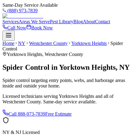
Same-Day Service Available
(888) 973-7839
Services
Areas We Serve
Pest Library
Blog
About
Contact
Call Now
Book Now
Home
NY
Westchester County
Yorktown Heights
Spider
Control
Yorktown Heights
,
Westchester County
Spider Control
in
Yorktown Heights
,
NY
Spider control targeting entry points, webs, and harborage areas
inside and outside your home.
Licensed technicians serving
Yorktown Heights
and all of
Westchester County
. Same-day service available.
Call
888-973-7839
Free Estimate
NY & NJ Licensed