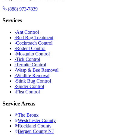
(888) 973-7839
Services
›
Ant Control
›
Bed Bug Treatment
›
Cockroach Control
›
Rodent Control
›
Mosquito Control
›
Tick Control
›
Termite Control
›
Wasp & Bee Removal
›
Wildlife Removal
›
Stink Bug Control
›
Spider Control
›
Flea Control
Service Areas
The Bronx
Westchester County
Rockland County
Bergen County NJ