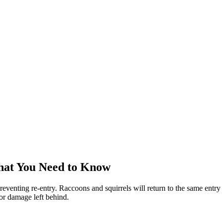
hat You Need to Know
reventing re-entry. Raccoons and squirrels will return to the same entry 
 or damage left behind.