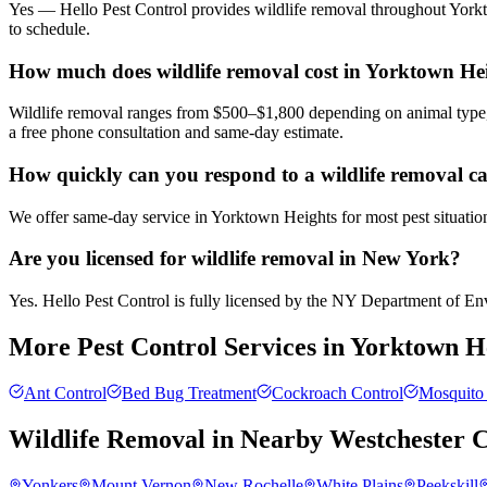
Yes — Hello Pest Control provides wildlife removal throughout Yorkt
to schedule.
How much does wildlife removal cost in Yorktown He
Wildlife removal ranges from $500–$1,800 depending on animal type, 
a free phone consultation and same-day estimate.
How quickly can you respond to a wildlife removal c
We offer same-day service in Yorktown Heights for most pest situation
Are you licensed for wildlife removal in New York?
Yes. Hello Pest Control is fully licensed by the NY Department of Envi
More Pest Control Services in
Yorktown H
Ant Control
Bed Bug Treatment
Cockroach Control
Mosquito 
Wildlife Removal
in Nearby
Westchester 
Yonkers
Mount Vernon
New Rochelle
White Plains
Peekskill