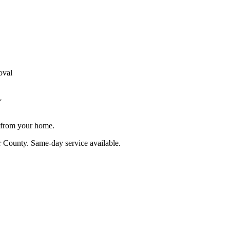
oval
Y
e from your home.
r County
. Same-day service available.