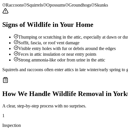
Raccoons
Squirrels
Opossums
Groundhogs
Skunks
Signs of Wildlife in Your Home
Thumping or scratching in the attic, especially at dawn or du
Soffit, fascia, or roof vent damage
Visible entry holes with fur or debris around the edges
Feces in attic insulation or near entry points
Strong ammonia-like odor from urine in the attic
Squirrels and raccoons often enter attics in late winter/early spring t
How We Handle
Wildlife Removal
in
York
A clear, step-by-step process with no surprises.
1
Inspection