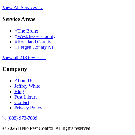
View All Services →
Service Areas
The Bronx
Westchester County
Rockland County
Bergen County NJ
View all 213 towns →
Company
About Us
Jeffrey White
Blog
Pest Library
Contact
Privacy Policy
(888) 973-7839
©
2026
Hello Pest Control. All rights reserved.