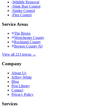
›
Wildlife Removal
›
Stink Bug Control
›
Spider Control
›
Flea Control
Service Areas
The Bronx
Westchester County
Rockland County
Bergen County NJ
View all 213 towns →
Company
About Us
Jeffrey White
Blog
Pest Library
Contact
Privacy Policy
Services