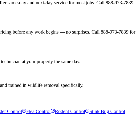
ffer same-day and next-day service for most jobs. Call 888-973-7839
pricing before any work begins — no surprises. Call 888-973-7839 for
 technician at your property the same day.
nd trained in wildlife removal specifically.
der Control
Flea Control
Rodent Control
Stink Bug Control