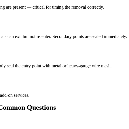
ng are present — critical for timing the removal correctly.
als can exit but not re-enter. Secondary points are sealed immediately.
ly seal the entry point with metal or heavy-gauge wire mesh.
 add-on services.
ommon Questions