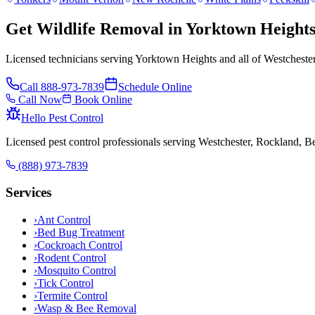
Get Wildlife Removal in Yorktown Height
Licensed technicians serving Yorktown Heights and all of Westcheste
Call
888-973-7839
Schedule Online
Call Now
Book Online
Hello Pest Control
Licensed pest control professionals serving Westchester, Rockland, 
(888) 973-7839
Services
›
Ant Control
›
Bed Bug Treatment
›
Cockroach Control
›
Rodent Control
›
Mosquito Control
›
Tick Control
›
Termite Control
›
Wasp & Bee Removal