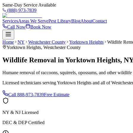
Same-Day Service Available
(888) 973-7839
Services
Areas We Serve
Pest Library
Blog
About
Contact
Call Now
Book Now
Home
NY
Westchester County
Yorktown Heights
Wildlife Rem
Yorktown Heights
,
Westchester County
Wildlife Removal
in
Yorktown Heights
,
N
Humane removal of raccoons, squirrels, opossums, and other wildlif
Licensed technicians serving
Yorktown Heights
and all of
Westcheste
Call
888-973-7839
Free Estimate
NY & NJ Licensed
DEC & DEP Certified