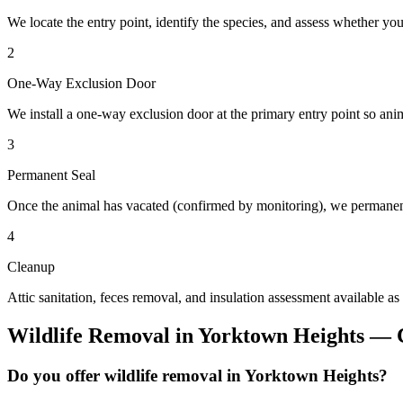
We locate the entry point, identify the species, and assess whether you
2
One-Way Exclusion Door
We install a one-way exclusion door at the primary entry point so anim
3
Permanent Seal
Once the animal has vacated (confirmed by monitoring), we permanent
4
Cleanup
Attic sanitation, feces removal, and insulation assessment available as
Wildlife Removal
in
Yorktown Heights
— C
Do you offer wildlife removal in Yorktown Heights?