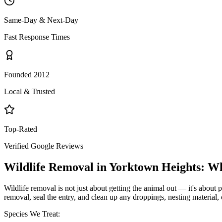
Same-Day & Next-Day
Fast Response Times
Founded 2012
Local & Trusted
Top-Rated
Verified Google Reviews
Wildlife Removal
in
Yorktown Heights
: W
Wildlife removal is not just about getting the animal out — it's about p
removal, seal the entry, and clean up any droppings, nesting material,
Species We Treat: