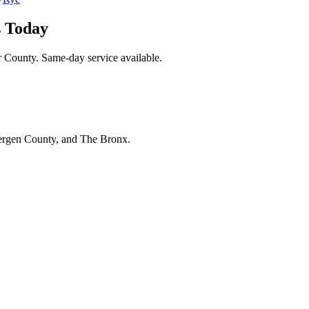
s Today
r County. Same-day service available.
Bergen County, and The Bronx.