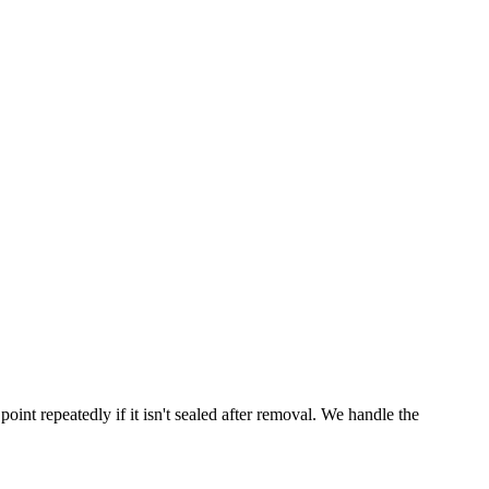
point repeatedly if it isn't sealed after removal. We handle the