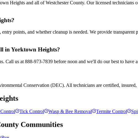
own Heights and all of Westchester County. Our licensed technicians o
ights?
entry points, and whether cleanup is needed. We provide transparent 
all in Yorktown Heights?
s. Call us at 888-973-7839 before noon and we'll do our best to have a
ronmental Conservation (DEC). All technicians are certified, insured, a
eights
Control
Tick Control
Wasp & Bee Removal
Termite Control
Spi
County
Communities
Rye