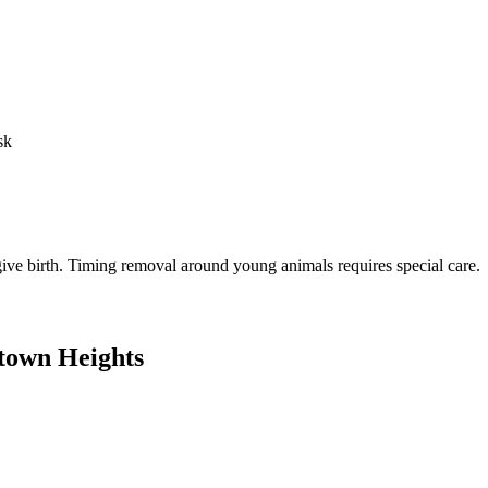
sk
o give birth. Timing removal around young animals requires special care.
town Heights