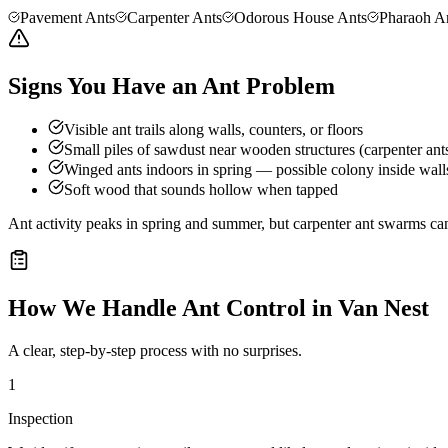
Pavement Ants
Carpenter Ants
Odorous House Ants
Pharaoh A
Signs You Have an Ant Problem
Visible ant trails along walls, counters, or floors
Small piles of sawdust near wooden structures (carpenter ant
Winged ants indoors in spring — possible colony inside wall
Soft wood that sounds hollow when tapped
Ant activity peaks in spring and summer, but carpenter ant swarms can
How We Handle
Ant Control
in
Van Nest
A clear, step-by-step process with no surprises.
1
Inspection