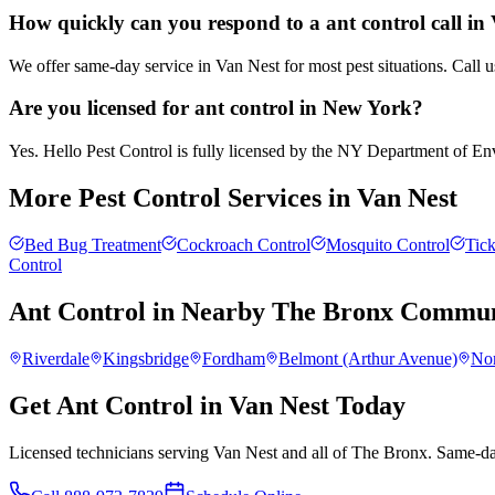
How quickly can you respond to a ant control call in
We offer same-day service in Van Nest for most pest situations. Call 
Are you licensed for ant control in New York?
Yes. Hello Pest Control is fully licensed by the NY Department of Envi
More Pest Control Services in
Van Nest
Bed Bug Treatment
Cockroach Control
Mosquito Control
Tick
Control
Ant Control
in Nearby
The Bronx
Communi
Riverdale
Kingsbridge
Fordham
Belmont (Arthur Avenue)
No
Get Ant Control in Van Nest Today
Licensed technicians serving Van Nest and all of The Bronx. Same-day