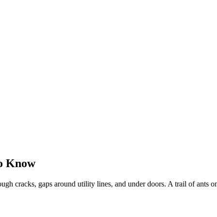
to Know
gh cracks, gaps around utility lines, and under doors. A trail of ants on