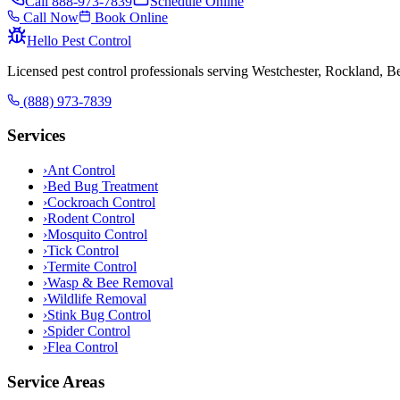
Call
888-973-7839
Schedule Online
Call Now
Book Online
Hello Pest Control
Licensed pest control professionals serving Westchester, Rockland, 
(888) 973-7839
Services
›
Ant Control
›
Bed Bug Treatment
›
Cockroach Control
›
Rodent Control
›
Mosquito Control
›
Tick Control
›
Termite Control
›
Wasp & Bee Removal
›
Wildlife Removal
›
Stink Bug Control
›
Spider Control
›
Flea Control
Service Areas