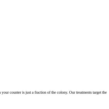
 your counter is just a fraction of the colony. Our treatments target the