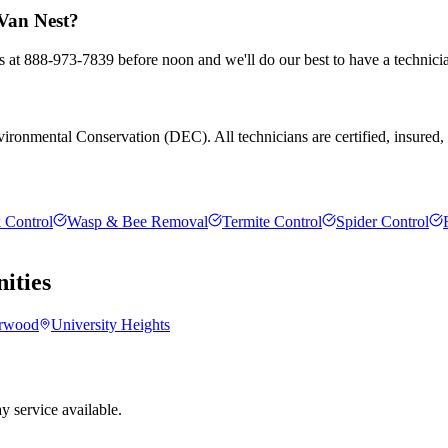
 Van Nest?
us at 888-973-7839 before noon and we'll do our best to have a technici
ronmental Conservation (DEC). All technicians are certified, insured, an
 Control
Wasp & Bee Removal
Termite Control
Spider Control
ties
rwood
University Heights
 service available.