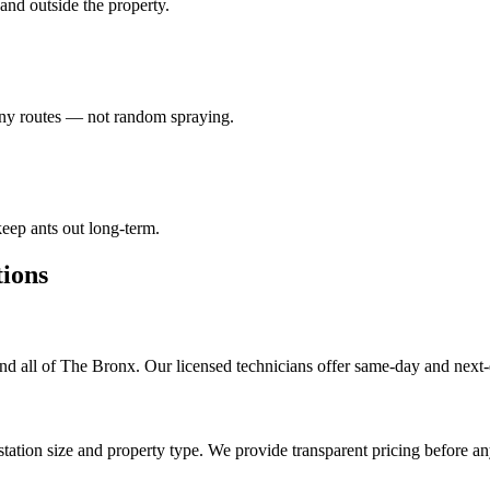
e and outside the property.
lony routes — not random spraying.
eep ants out long-term.
ions
d all of The Bronx. Our licensed technicians offer same-day and next-
tation size and property type. We provide transparent pricing before a