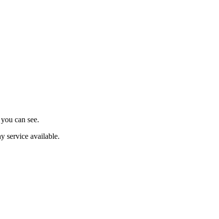
s you can see.
y service available.