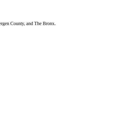
Bergen County, and The Bronx.