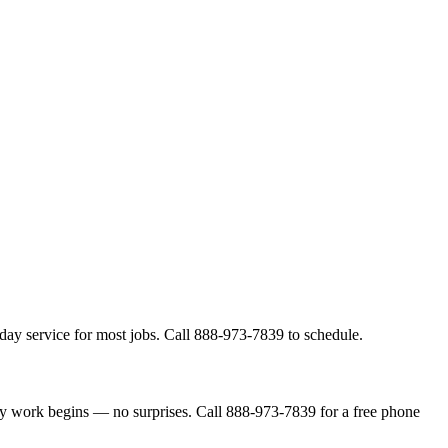
day service for most jobs. Call 888-973-7839 to schedule.
ny work begins — no surprises. Call 888-973-7839 for a free phone