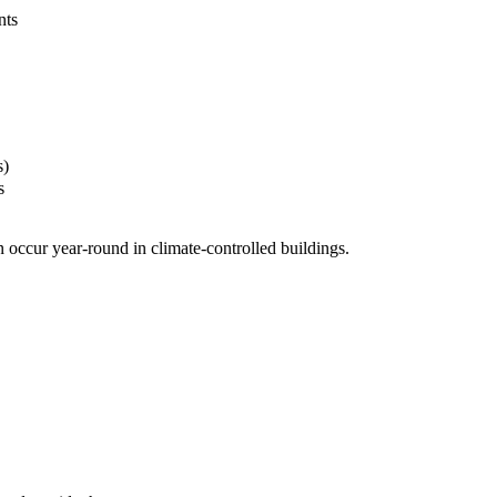
nts
s)
s
 occur year-round in climate-controlled buildings.