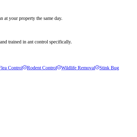
an at your property the same day.
d trained in ant control specifically.
Flea Control
Rodent Control
Wildlife Removal
Stink Bug