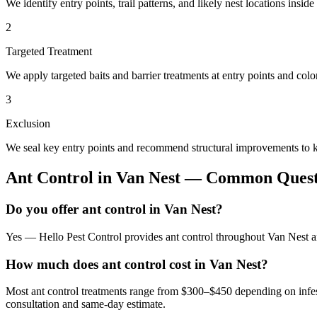
We identify entry points, trail patterns, and likely nest locations insid
2
Targeted Treatment
We apply targeted baits and barrier treatments at entry points and co
3
Exclusion
We seal key entry points and recommend structural improvements to k
Ant Control
in
Van Nest
— Common Quest
Do you offer ant control in Van Nest?
Yes — Hello Pest Control provides ant control throughout Van Nest an
How much does ant control cost in Van Nest?
Most ant control treatments range from $300–$450 depending on infes
consultation and same-day estimate.