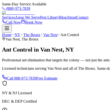
Same-Day Service Available
(888) 973-7839
Services
Areas We Serve
Pest Library
Blog
About
Contact
Call Now
Book Now
Home
NY
The Bronx
Van Nest
Ant Control
Van Nest
,
The Bronx
Ant Control
in
Van Nest
,
NY
Professional ant elimination that targets the colony — not just the ant
Licensed technicians serving
Van Nest
and all of
The Bronx
. Same-da
Call
888-973-7839
Free Estimate
NY & NJ Licensed
DEC & DEP Certified