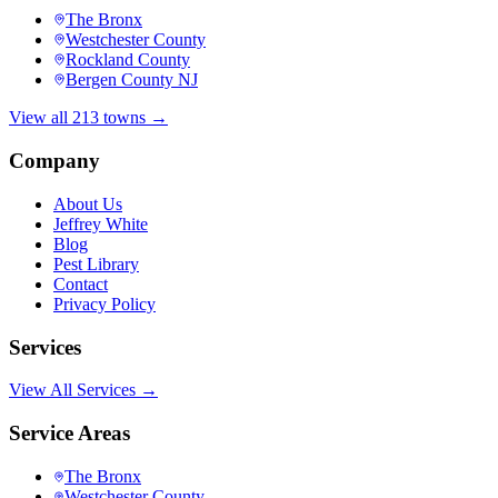
The Bronx
Westchester County
Rockland County
Bergen County NJ
View all 213 towns →
Company
About Us
Jeffrey White
Blog
Pest Library
Contact
Privacy Policy
Services
View All Services →
Service Areas
The Bronx
Westchester County