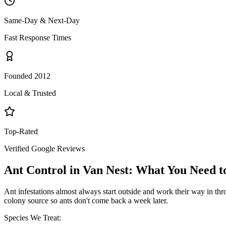
Same-Day & Next-Day
Fast Response Times
Founded 2012
Local & Trusted
Top-Rated
Verified Google Reviews
Ant Control
in
Van Nest
: What You Need 
Ant infestations almost always start outside and work their way in throu
colony source so ants don't come back a week later.
Species We Treat: