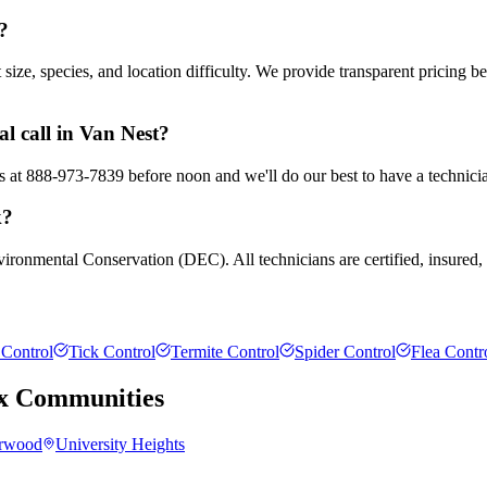
?
ze, species, and location difficulty. We provide transparent pricing b
l call in Van Nest?
us at 888-973-7839 before noon and we'll do our best to have a technici
k?
ironmental Conservation (DEC). All technicians are certified, insured, 
Control
Tick Control
Termite Control
Spider Control
Flea Contr
x
Communities
rwood
University Heights