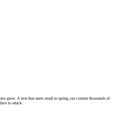
s grow. A nest that starts small in spring can contain thousands of
ers to attack.