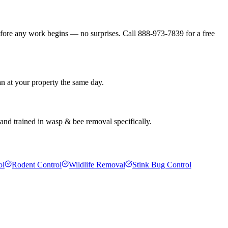
efore any work begins — no surprises. Call 888-973-7839 for a free
an at your property the same day.
and trained in wasp & bee removal specifically.
ol
Rodent Control
Wildlife Removal
Stink Bug Control