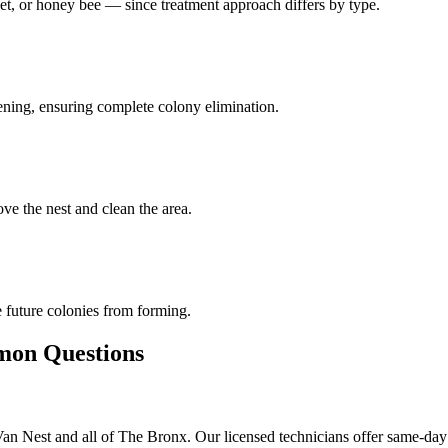
et, or honey bee — since treatment approach differs by type.
pening, ensuring complete colony elimination.
ve the nest and clean the area.
 future colonies from forming.
n Questions
 Nest and all of The Bronx. Our licensed technicians offer same-day 