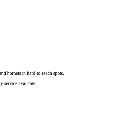
nd hornets in hard-to-reach spots.
y service available.