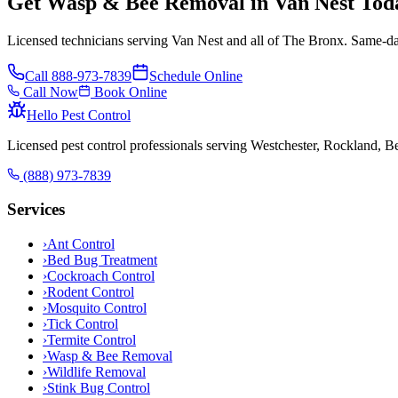
Get Wasp & Bee Removal in Van Nest Tod
Licensed technicians serving Van Nest and all of The Bronx. Same-day
Call
888-973-7839
Schedule Online
Call Now
Book Online
Hello Pest Control
Licensed pest control professionals serving Westchester, Rockland, 
(888) 973-7839
Services
›
Ant Control
›
Bed Bug Treatment
›
Cockroach Control
›
Rodent Control
›
Mosquito Control
›
Tick Control
›
Termite Control
›
Wasp & Bee Removal
›
Wildlife Removal
›
Stink Bug Control