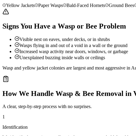
Yellow Jackets
Paper Wasps
Bald-Faced Hornets
Ground Bees
Signs You Have a Wasp or Bee Problem
Visible nest on eaves, under decks, or in shrubs
Wasps flying in and out of a void in a wall or the ground
Increased wasp activity near doors, windows, or garbage
Unexplained buzzing inside walls or ceilings
Wasp and yellow jacket colonies are largest and most aggressive in Au
How We Handle
Wasp & Bee Removal
in
A clear, step-by-step process with no surprises.
1
Identification