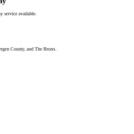
ay
 service available.
Bergen County, and The Bronx.