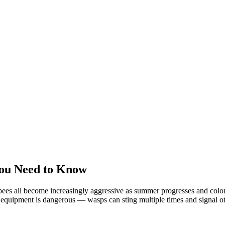
ou Need to Know
ees all become increasingly aggressive as summer progresses and colonie
equipment is dangerous — wasps can sting multiple times and signal oth