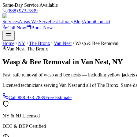
Same-Day Service Available
(888) 973-7839
Services
Areas We Serve
Pest Library
Blog
About
Contact
Call Now
Book Now
Home
NY
The Bronx
Van Nest
Wasp & Bee Removal
Van Nest
,
The Bronx
Wasp & Bee Removal
in
Van Nest
,
NY
Fast, safe removal of wasp and bee nests — including yellow jackets a
Licensed technicians serving
Van Nest
and all of
The Bronx
. Same-da
Call
888-973-7839
Free Estimate
NY & NJ Licensed
DEC & DEP Certified