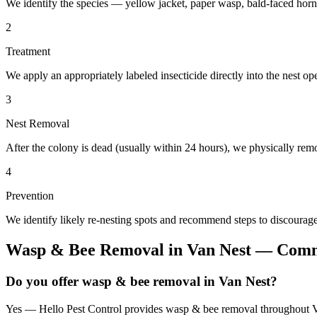
We identify the species — yellow jacket, paper wasp, bald-faced horn
2
Treatment
We apply an appropriately labeled insecticide directly into the nest o
3
Nest Removal
After the colony is dead (usually within 24 hours), we physically remo
4
Prevention
We identify likely re-nesting spots and recommend steps to discourage
Wasp & Bee Removal
in
Van Nest
— Commo
Do you offer wasp & bee removal in Van Nest?
Yes — Hello Pest Control provides wasp & bee removal throughout Van