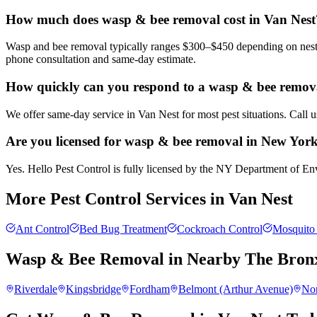
How much does wasp & bee removal cost in Van Nest
Wasp and bee removal typically ranges $300–$450 depending on nest si
phone consultation and same-day estimate.
How quickly can you respond to a wasp & bee remova
We offer same-day service in Van Nest for most pest situations. Call 
Are you licensed for wasp & bee removal in New Yor
Yes. Hello Pest Control is fully licensed by the NY Department of Env
More Pest Control Services in
Van Nest
Ant Control
Bed Bug Treatment
Cockroach Control
Mosquito 
Wasp & Bee Removal
in Nearby
The Bron
Riverdale
Kingsbridge
Fordham
Belmont (Arthur Avenue)
No