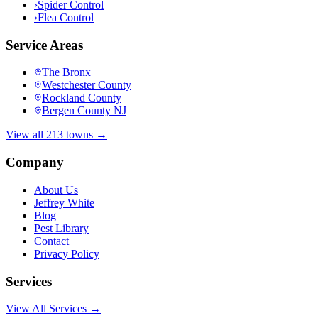
›
Spider Control
›
Flea Control
Service Areas
The Bronx
Westchester County
Rockland County
Bergen County NJ
View all 213 towns →
Company
About Us
Jeffrey White
Blog
Pest Library
Contact
Privacy Policy
Services
View All Services →