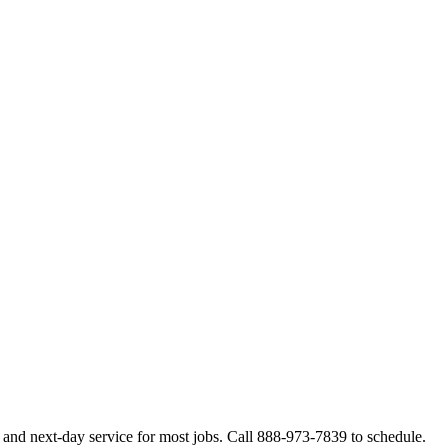
and next-day service for most jobs. Call 888-973-7839 to schedule.