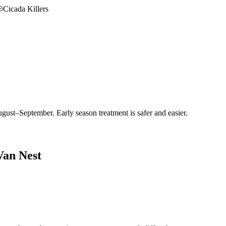
Cicada Killers
gust–September. Early season treatment is safer and easier.
Van Nest