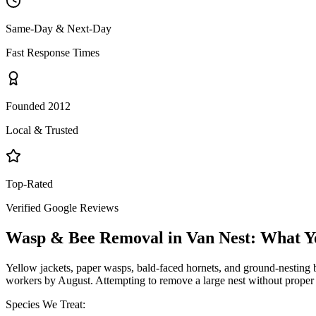
Same-Day & Next-Day
Fast Response Times
Founded 2012
Local & Trusted
Top-Rated
Verified Google Reviews
Wasp & Bee Removal
in
Van Nest
: What Y
Yellow jackets, paper wasps, bald-faced hornets, and ground-nesting b
workers by August. Attempting to remove a large nest without proper 
Species We Treat: