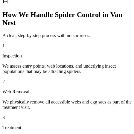
How We Handle
Spider Control
in
Van
Nest
A clear, step-by-step process with no surprises.
1
Inspection
We assess entry points, web locations, and underlying insect
populations that may be attracting spiders.
2
Web Removal
We physically remove all accessible webs and egg sacs as part of the
treatment visit.
3
Treatment