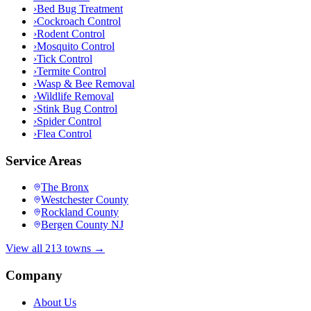
›
Bed Bug Treatment
›
Cockroach Control
›
Rodent Control
›
Mosquito Control
›
Tick Control
›
Termite Control
›
Wasp & Bee Removal
›
Wildlife Removal
›
Stink Bug Control
›
Spider Control
›
Flea Control
Service Areas
The Bronx
Westchester County
Rockland County
Bergen County NJ
View all 213 towns →
Company
About Us