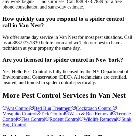
any work begins — no surprises. Call 888-973-7839 for a free
phone consultation and same-day estimate.
How quickly can you respond to a spider control
call in Van Nest?
We offer same-day service in Van Nest for most pest situations. Call
us at 888-973-7839 before noon and we'll do our best to have a
technician at your property the same day.
Are you licensed for spider control in New York?
Yes. Hello Pest Control is fully licensed by the NY Department of
Environmental Conservation (DEC). All technicians are certified,
insured, and trained in spider control specifically.
More Pest Control Services in
Van Nest
Ant Control
Bed Bug Treatment
Cockroach Control
Mosquito Control
Tick Control
Wasp & Bee Removal
Termite
Control
Flea Control
Rodent Control
Wildlife Removal
Stink
Bug Control