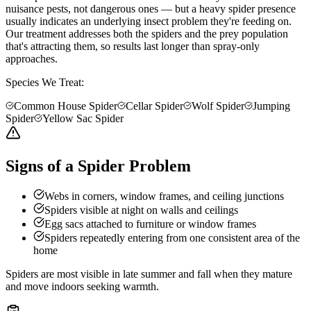
nuisance pests, not dangerous ones — but a heavy spider presence
usually indicates an underlying insect problem they're feeding on.
Our treatment addresses both the spiders and the prey population
that's attracting them, so results last longer than spray-only
approaches.
Species We Treat:
Common House Spider
Cellar Spider
Wolf Spider
Jumping
Spider
Yellow Sac Spider
Signs of a Spider Problem
Webs in corners, window frames, and ceiling junctions
Spiders visible at night on walls and ceilings
Egg sacs attached to furniture or window frames
Spiders repeatedly entering from one consistent area of the
home
Spiders are most visible in late summer and fall when they mature
and move indoors seeking warmth.