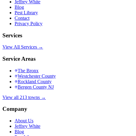
Jeffrey White
Blog
Pest Library
Contact
Privacy Policy
Services
View All Services →
Service Areas
The Bronx
Westchester County
Rockland County
Bergen County NJ
View all 213 towns →
Company
About Us
Jeffrey White
Blog