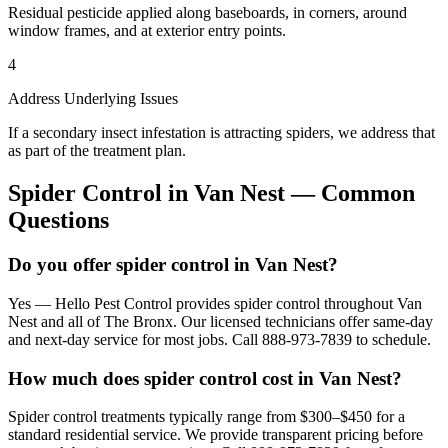
Residual pesticide applied along baseboards, in corners, around
window frames, and at exterior entry points.
4
Address Underlying Issues
If a secondary insect infestation is attracting spiders, we address that
as part of the treatment plan.
Spider Control
in
Van Nest
— Common
Questions
Do you offer spider control in Van Nest?
Yes — Hello Pest Control provides spider control throughout Van
Nest and all of The Bronx. Our licensed technicians offer same-day
and next-day service for most jobs. Call 888-973-7839 to schedule.
How much does spider control cost in Van Nest?
Spider control treatments typically range from $300–$450 for a
standard residential service. We provide transparent pricing before