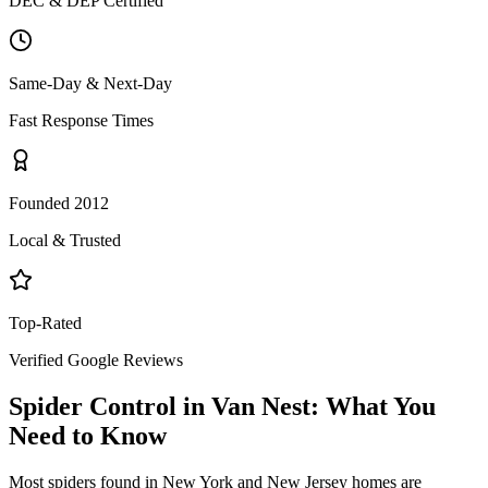
DEC & DEP Certified
Same-Day & Next-Day
Fast Response Times
Founded 2012
Local & Trusted
Top-Rated
Verified Google Reviews
Spider Control
in
Van Nest
: What You
Need to Know
Most spiders found in New York and New Jersey homes are