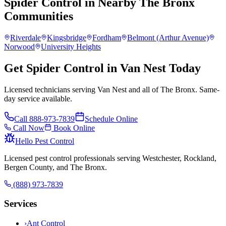
Spider Control
in Nearby
The Bronx
Communities
Riverdale
Kingsbridge
Fordham
Belmont (Arthur Avenue)
Norwood
University Heights
Get Spider Control in Van Nest Today
Licensed technicians serving Van Nest and all of The Bronx. Same-
day service available.
Call
888-973-7839
Schedule Online
Call Now
Book Online
Hello Pest Control
Licensed pest control professionals serving Westchester, Rockland,
Bergen County, and The Bronx.
(888) 973-7839
Services
›
Ant Control