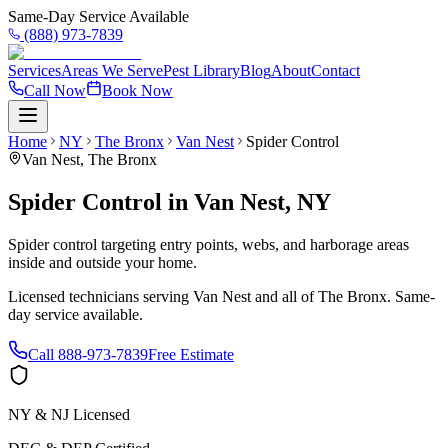
Same-Day Service Available
(888) 973-7839
Services
Areas We Serve
Pest Library
Blog
About
Contact
Call Now
Book Now
Home
NY
The Bronx
Van Nest
Spider Control
Van Nest
,
The Bronx
Spider Control
in
Van Nest
,
NY
Spider control targeting entry points, webs, and harborage areas
inside and outside your home.
Licensed technicians serving
Van Nest
and all of
The Bronx
. Same-
day service available.
Call
888-973-7839
Free Estimate
NY & NJ Licensed