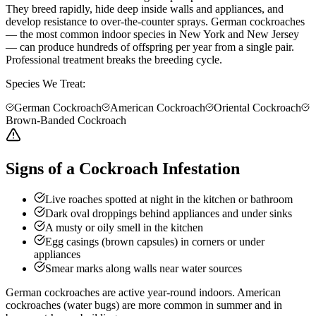
They breed rapidly, hide deep inside walls and appliances, and
develop resistance to over-the-counter sprays. German cockroaches
— the most common indoor species in New York and New Jersey
— can produce hundreds of offspring per year from a single pair.
Professional treatment breaks the breeding cycle.
Species We Treat:
German Cockroach
American Cockroach
Oriental Cockroach
Brown-Banded Cockroach
Signs of a Cockroach Infestation
Live roaches spotted at night in the kitchen or bathroom
Dark oval droppings behind appliances and under sinks
A musty or oily smell in the kitchen
Egg casings (brown capsules) in corners or under
appliances
Smear marks along walls near water sources
German cockroaches are active year-round indoors. American
cockroaches (water bugs) are more common in summer and in