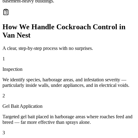
basement-heavy buildings.
How We Handle
Cockroach Control
in
Van Nest
A clear, step-by-step process with no surprises.
1
Inspection
We identify species, harborage areas, and infestation severity —
particularly inside walls, under appliances, and in electrical voids.
2
Gel Bait Application
Targeted gel bait placed in harborage areas where roaches feed and
breed — far more effective than sprays alone.
3