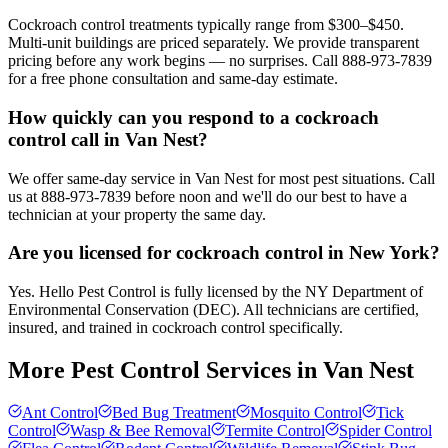
Cockroach control treatments typically range from $300–$450.
Multi-unit buildings are priced separately. We provide transparent
pricing before any work begins — no surprises. Call 888-973-7839
for a free phone consultation and same-day estimate.
How quickly can you respond to a cockroach
control call in Van Nest?
We offer same-day service in Van Nest for most pest situations. Call
us at 888-973-7839 before noon and we'll do our best to have a
technician at your property the same day.
Are you licensed for cockroach control in New York?
Yes. Hello Pest Control is fully licensed by the NY Department of
Environmental Conservation (DEC). All technicians are certified,
insured, and trained in cockroach control specifically.
More Pest Control Services in
Van Nest
Ant Control
Bed Bug Treatment
Mosquito Control
Tick
Control
Wasp & Bee Removal
Termite Control
Spider Control