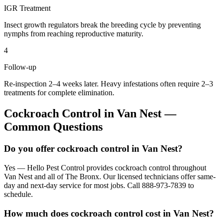
IGR Treatment
Insect growth regulators break the breeding cycle by preventing
nymphs from reaching reproductive maturity.
4
Follow-up
Re-inspection 2–4 weeks later. Heavy infestations often require 2–3
treatments for complete elimination.
Cockroach Control
in
Van Nest
—
Common Questions
Do you offer cockroach control in Van Nest?
Yes — Hello Pest Control provides cockroach control throughout
Van Nest and all of The Bronx. Our licensed technicians offer same-
day and next-day service for most jobs. Call 888-973-7839 to
schedule.
How much does cockroach control cost in Van Nest?