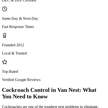
DEC & DEP Certified
Same-Day & Next-Day
Fast Response Times
Founded 2012
Local & Trusted
Top-Rated
Verified Google Reviews
Cockroach Control
in
Van Nest
: What
You Need to Know
Cockroaches are one of the toughest pest problems to eliminate.