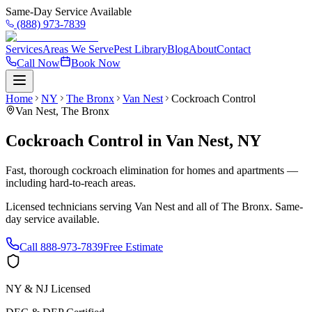
Same-Day Service Available
(888) 973-7839
Services
Areas We Serve
Pest Library
Blog
About
Contact
Call Now
Book Now
Home
NY
The Bronx
Van Nest
Cockroach Control
Van Nest
,
The Bronx
Cockroach Control
in
Van Nest
,
NY
Fast, thorough cockroach elimination for homes and apartments —
including hard-to-reach areas.
Licensed technicians serving
Van Nest
and all of
The Bronx
. Same-
day service available.
Call
888-973-7839
Free Estimate
NY & NJ Licensed