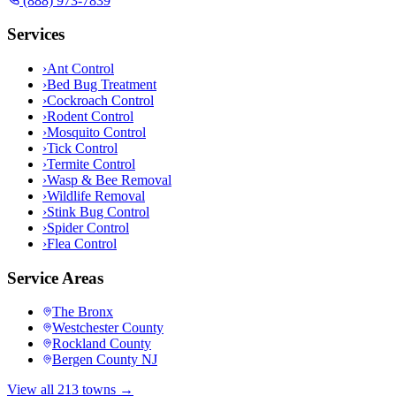
(888) 973-7839
Services
›
Ant Control
›
Bed Bug Treatment
›
Cockroach Control
›
Rodent Control
›
Mosquito Control
›
Tick Control
›
Termite Control
›
Wasp & Bee Removal
›
Wildlife Removal
›
Stink Bug Control
›
Spider Control
›
Flea Control
Service Areas
The Bronx
Westchester County
Rockland County
Bergen County NJ
View all 213 towns →