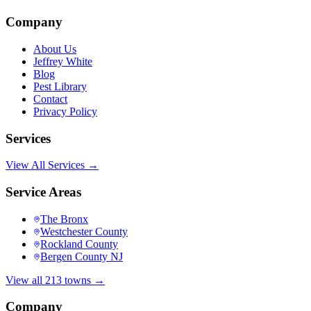
Company
About Us
Jeffrey White
Blog
Pest Library
Contact
Privacy Policy
Services
View All Services →
Service Areas
The Bronx
Westchester County
Rockland County
Bergen County NJ
View all 213 towns →
Company