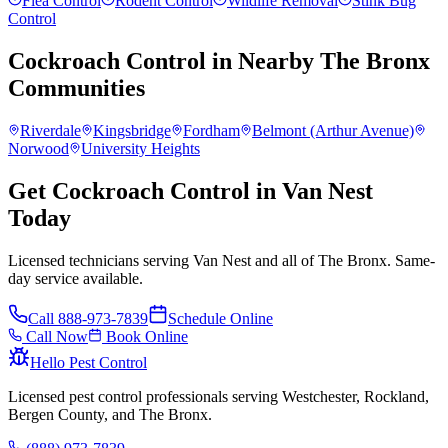
Flea Control
Rodent Control
Wildlife Removal
Stink Bug
Control
Cockroach Control
in Nearby
The Bronx
Communities
Riverdale
Kingsbridge
Fordham
Belmont (Arthur Avenue)
Norwood
University Heights
Get Cockroach Control in Van Nest
Today
Licensed technicians serving Van Nest and all of The Bronx. Same-
day service available.
Call
888-973-7839
Schedule Online
Call Now
Book Online
Hello Pest Control
Licensed pest control professionals serving Westchester, Rockland,
Bergen County, and The Bronx.