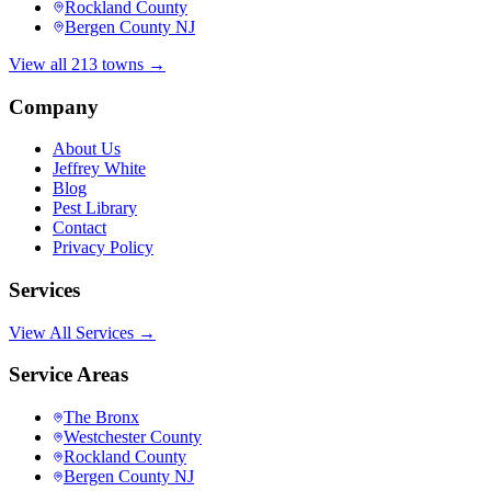
Rockland County
Bergen County NJ
View all 213 towns →
Company
About Us
Jeffrey White
Blog
Pest Library
Contact
Privacy Policy
Services
View All Services →
Service Areas
The Bronx
Westchester County
Rockland County
Bergen County NJ