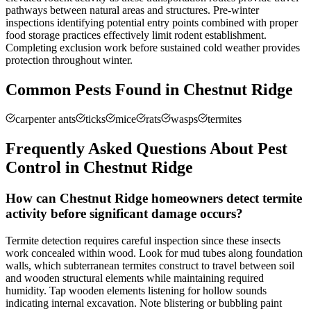
pathways between natural areas and structures. Pre-winter
inspections identifying potential entry points combined with proper
food storage practices effectively limit rodent establishment.
Completing exclusion work before sustained cold weather provides
protection throughout winter.
Common Pests Found in
Chestnut Ridge
carpenter ants
ticks
mice
rats
wasps
termites
Frequently Asked Questions About Pest
Control in
Chestnut Ridge
How can Chestnut Ridge homeowners detect termite
activity before significant damage occurs?
Termite detection requires careful inspection since these insects
work concealed within wood. Look for mud tubes along foundation
walls, which subterranean termites construct to travel between soil
and wooden structural elements while maintaining required
humidity. Tap wooden elements listening for hollow sounds
indicating internal excavation. Note blistering or bubbling paint