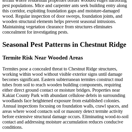
terrain where residential properties border wooded edges harboring
pest populations. Mice and carpenter ants seek building entry along
this corridor, exploiting foundation gaps and moisture-damaged
wood. Regular inspection of door sweeps, foundation joints, and
wooden structural elements helps prevent seasonal intrusions.
Maintaining vegetation clearance from structures eliminates
concealment for investigating pests.
Seasonal Pest Patterns in
Chestnut Ridge
Termite Risk Near Wooded Areas
Termites pose a concealed threat to Chestnut Ridge structures,
working within wood without visible exterior signs until damage
becomes significant. Eastern subterranean termites construct mud
tubes from soil to reach wooden building components, requiring
either direct ground contact or moisture bridges. Properties near
Kakiat County Park with abundant cellulose debris in surrounding
woodlands face heightened exposure from established colonies.
Annual inspections focusing on foundation walls, crawl spaces, and
areas where wood contacts soil or masonry detect termite activity
before extensive structural damage occurs. Eliminating wood-to-soil
contact and addressing moisture accumulation reduces conducive
conditions.