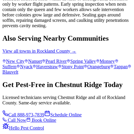
only by worker flight patterns. Early spring inspection when nests
contain only the queen and few workers allows safe intervention
before colonies grow large and defensive. Sealing gaps around
soffits, repairing damaged screens, and caulking utility penetrations
prevents cavity nesting.
Also Serving Nearby Communities
View all towns in
Rockland County
→
New City
Nanuet
Pearl River
Spring Valley
Monsey
Suffern
Nyack
Haverstraw
Stony Point
Orangeburg
Tappan
Blauvelt
Get Pest-Free in Chestnut Ridge Today
Licensed technicians serving Chestnut Ridge and all of Rockland
County. Same-day service available.
Call
888-973-7839
Schedule Online
Call Now
Book Online
Hello Pest Control