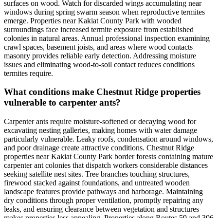
surfaces on wood. Watch for discarded wings accumulating near
windows during spring swarm season when reproductive termites
emerge. Properties near Kakiat County Park with wooded
surroundings face increased termite exposure from established
colonies in natural areas. Annual professional inspection examining
crawl spaces, basement joists, and areas where wood contacts
masonry provides reliable early detection. Addressing moisture
issues and eliminating wood-to-soil contact reduces conditions
termites require.
What conditions make Chestnut Ridge properties
vulnerable to carpenter ants?
Carpenter ants require moisture-softened or decaying wood for
excavating nesting galleries, making homes with water damage
particularly vulnerable. Leaky roofs, condensation around windows,
and poor drainage create attractive conditions. Chestnut Ridge
properties near Kakiat County Park border forests containing mature
carpenter ant colonies that dispatch workers considerable distances
seeking satellite nest sites. Tree branches touching structures,
firewood stacked against foundations, and untreated wooden
landscape features provide pathways and harborage. Maintaining
dry conditions through proper ventilation, promptly repairing any
leaks, and ensuring clearance between vegetation and structures
makes properties less appealing. Properties along Routes 59 and 306