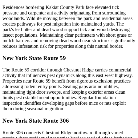
Residences bordering Kakiat County Park face elevated tick
pressure and carpenter ant activity originating from surrounding
woodlands. Wildlife moving between the park and residential areas
creates pathways for pest migration into maintained yards. The
park's leaf litter and dead wood support tick and wood-destroying
insect populations. Maintaining clear perimeters with short grass or
mulch barriers and removing dead wood near structures significantly
reduces infestation risk for properties along this natural border.
New York State Route 59
The Route 59 corridor through Chestnut Ridge carries commercial
activity that influences pest dynamics along this east-west highway.
Properties near Route 59 benefit from rigorous exclusion practices
addressing rodent entry points. Sealing gaps around utilities,
maintaining tight door sweeps, and keeping exterior areas clean
limits pest establishment opportunities. Regular foundation
inspection identifies developing gaps before mice or rats exploit
them during seasonal migration.
New York State Route 306
Route 306 connects Chestnut Ridge northward through varied