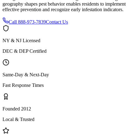
geography shapes pest behavior enables residents to implement
effective prevention and recognize early infestation indicators.
Call
888-973-7839
Contact Us
NY & NJ Licensed
DEC & DEP Certified
Same-Day & Next-Day
Fast Response Times
Founded 2012
Local & Trusted