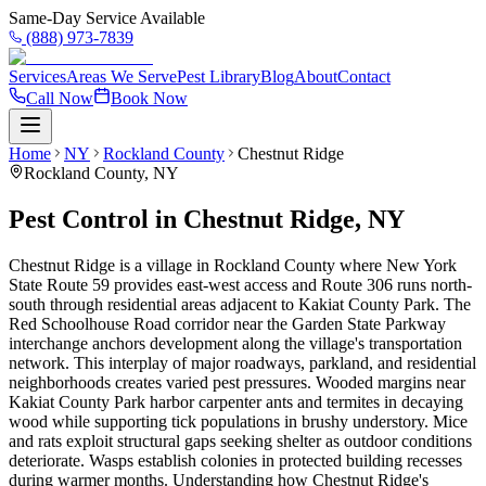
Same-Day Service Available
(888) 973-7839
Services
Areas We Serve
Pest Library
Blog
About
Contact
Call Now
Book Now
Home
NY
Rockland County
Chestnut Ridge
Rockland County
,
NY
Pest Control in Chestnut Ridge, NY
Chestnut Ridge is a village in Rockland County where New York
State Route 59 provides east-west access and Route 306 runs north-
south through residential areas adjacent to Kakiat County Park. The
Red Schoolhouse Road corridor near the Garden State Parkway
interchange anchors development along the village's transportation
network. This interplay of major roadways, parkland, and residential
neighborhoods creates varied pest pressures. Wooded margins near
Kakiat County Park harbor carpenter ants and termites in decaying
wood while supporting tick populations in brushy understory. Mice
and rats exploit structural gaps seeking shelter as outdoor conditions
deteriorate. Wasps establish colonies in protected building recesses
during warmer months. Understanding how Chestnut Ridge's