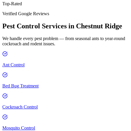
Top-Rated
Verified Google Reviews
Pest Control Services in
Chestnut Ridge
We handle every pest problem — from seasonal ants to year-round
cockroach and rodent issues.
Ant Control
Bed Bug Treatment
Cockroach Control
Mosquito Control