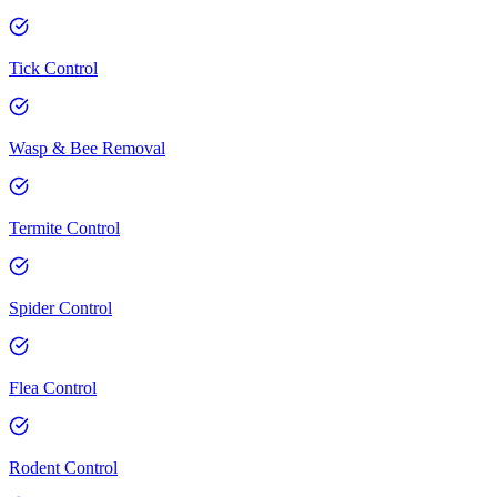
Tick Control
Wasp & Bee Removal
Termite Control
Spider Control
Flea Control
Rodent Control