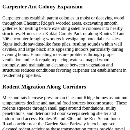
Carpenter Ant Colony Expansion
Carpenter ants establish parent colonies in moist or decaying wood
throughout Chestnut Ridge's wooded areas, excavating smooth
galleries for nesting before extending satellite colonies into nearby
structures. Homes near Kakiat County Park or along Routes 59 and
306 encounter foraging workers investigating potential nest sites.
Signs include sawdust-like frass piles, rustling sounds within wall
cavities, and large black ants appearing indoors particularly during
evening hours. Eliminating moisture problems through proper
ventilation and leak repair, replacing water-damaged wood
promptly, and maintaining clearance between vegetation and
structures reduces conditions favoring carpenter ant establishment in
residential properties.
Rodent Migration Along Corridors
Mice and rats increase pressure on Chestnut Ridge homes as autumn
temperatures decline and natural food sources become scarce. These
rodents squeeze through small gaps around foundations, utility
penetrations, and deteriorated door sweeps seeking shelter and
indoor food access. Routes 59 and 306 and the Red Schoolhouse
Road corridor near the Garden State Parkway interchange see
elevated rodent activity as these transportation routes provide travel