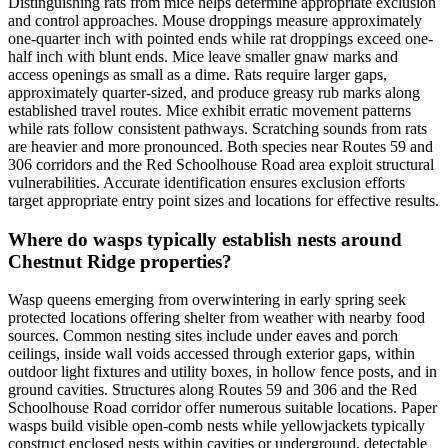
Distinguishing rats from mice helps determine appropriate exclusion
and control approaches. Mouse droppings measure approximately
one-quarter inch with pointed ends while rat droppings exceed one-
half inch with blunt ends. Mice leave smaller gnaw marks and
access openings as small as a dime. Rats require larger gaps,
approximately quarter-sized, and produce greasy rub marks along
established travel routes. Mice exhibit erratic movement patterns
while rats follow consistent pathways. Scratching sounds from rats
are heavier and more pronounced. Both species near Routes 59 and
306 corridors and the Red Schoolhouse Road area exploit structural
vulnerabilities. Accurate identification ensures exclusion efforts
target appropriate entry point sizes and locations for effective results.
Where do wasps typically establish nests around
Chestnut Ridge properties?
Wasp queens emerging from overwintering in early spring seek
protected locations offering shelter from weather with nearby food
sources. Common nesting sites include under eaves and porch
ceilings, inside wall voids accessed through exterior gaps, within
outdoor light fixtures and utility boxes, in hollow fence posts, and in
ground cavities. Structures along Routes 59 and 306 and the Red
Schoolhouse Road corridor offer numerous suitable locations. Paper
wasps build visible open-comb nests while yellowjackets typically
construct enclosed nests within cavities or underground, detectable