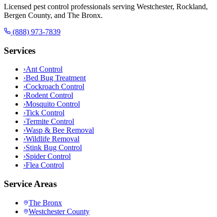
Licensed pest control professionals serving Westchester, Rockland,
Bergen County, and The Bronx.
(888) 973-7839
Services
›
Ant Control
›
Bed Bug Treatment
›
Cockroach Control
›
Rodent Control
›
Mosquito Control
›
Tick Control
›
Termite Control
›
Wasp & Bee Removal
›
Wildlife Removal
›
Stink Bug Control
›
Spider Control
›
Flea Control
Service Areas
The Bronx
Westchester County