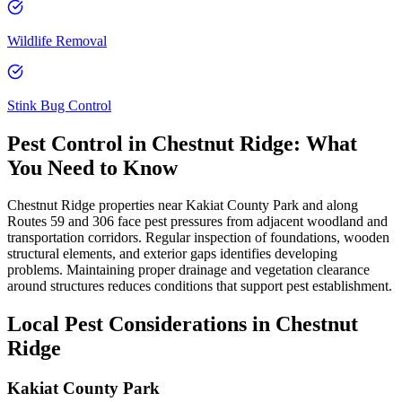
Wildlife Removal
Stink Bug Control
Pest Control in
Chestnut Ridge
: What
You Need to Know
Chestnut Ridge properties near Kakiat County Park and along
Routes 59 and 306 face pest pressures from adjacent woodland and
transportation corridors. Regular inspection of foundations, wooden
structural elements, and exterior gaps identifies developing
problems. Maintaining proper drainage and vegetation clearance
around structures reduces conditions that support pest establishment.
Local Pest Considerations in
Chestnut
Ridge
Kakiat County Park