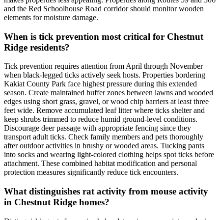
and the Red Schoolhouse Road corridor should monitor wooden
elements for moisture damage.
When is tick prevention most critical for Chestnut
Ridge residents?
Tick prevention requires attention from April through November
when black-legged ticks actively seek hosts. Properties bordering
Kakiat County Park face highest pressure during this extended
season. Create maintained buffer zones between lawns and wooded
edges using short grass, gravel, or wood chip barriers at least three
feet wide. Remove accumulated leaf litter where ticks shelter and
keep shrubs trimmed to reduce humid ground-level conditions.
Discourage deer passage with appropriate fencing since they
transport adult ticks. Check family members and pets thoroughly
after outdoor activities in brushy or wooded areas. Tucking pants
into socks and wearing light-colored clothing helps spot ticks before
attachment. These combined habitat modification and personal
protection measures significantly reduce tick encounters.
What distinguishes rat activity from mouse activity
in Chestnut Ridge homes?