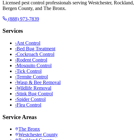
Licensed pest control professionals serving Westchester, Rockland,
Bergen County, and The Bronx.
(888) 973-7839
Services
›
Ant Control
›
Bed Bug Treatment
›
Cockroach Control
›
Rodent Control
›
Mosquito Control
›
Tick Control
›
Termite Control
›
Wasp & Bee Removal
›
Wildlife Removal
›
Stink Bug Control
›
Spider Control
›
Flea Control
Service Areas
The Bronx
Westchester County