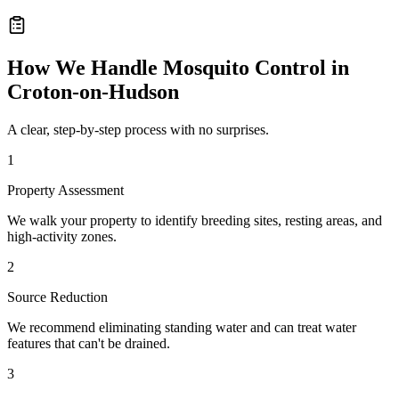
How We Handle
Mosquito Control
in
Croton-on-Hudson
A clear, step-by-step process with no surprises.
1
Property Assessment
We walk your property to identify breeding sites, resting areas, and
high-activity zones.
2
Source Reduction
We recommend eliminating standing water and can treat water
features that can't be drained.
3