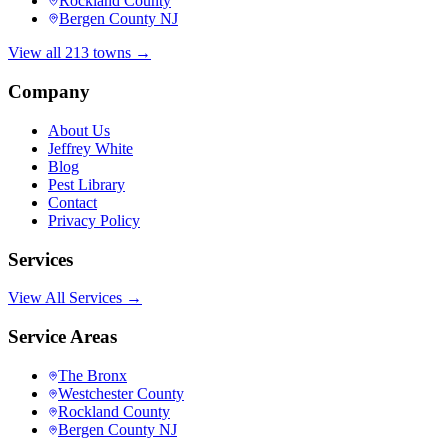
Rockland County
Bergen County NJ
View all 213 towns →
Company
About Us
Jeffrey White
Blog
Pest Library
Contact
Privacy Policy
Services
View All Services →
Service Areas
The Bronx
Westchester County
Rockland County
Bergen County NJ