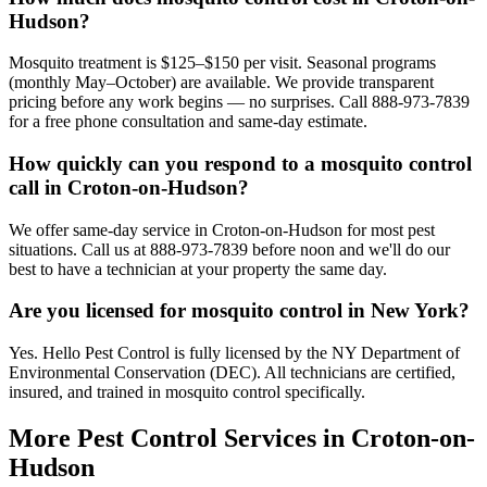
Hudson?
Mosquito treatment is $125–$150 per visit. Seasonal programs
(monthly May–October) are available. We provide transparent
pricing before any work begins — no surprises. Call 888-973-7839
for a free phone consultation and same-day estimate.
How quickly can you respond to a mosquito control
call in Croton-on-Hudson?
We offer same-day service in Croton-on-Hudson for most pest
situations. Call us at 888-973-7839 before noon and we'll do our
best to have a technician at your property the same day.
Are you licensed for mosquito control in New York?
Yes. Hello Pest Control is fully licensed by the NY Department of
Environmental Conservation (DEC). All technicians are certified,
insured, and trained in mosquito control specifically.
More Pest Control Services in
Croton-on-
Hudson