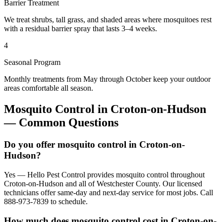
Barrier Treatment
We treat shrubs, tall grass, and shaded areas where mosquitoes rest
with a residual barrier spray that lasts 3–4 weeks.
4
Seasonal Program
Monthly treatments from May through October keep your outdoor
areas comfortable all season.
Mosquito Control
in
Croton-on-Hudson
— Common Questions
Do you offer mosquito control in Croton-on-
Hudson?
Yes — Hello Pest Control provides mosquito control throughout
Croton-on-Hudson and all of Westchester County. Our licensed
technicians offer same-day and next-day service for most jobs. Call
888-973-7839 to schedule.
How much does mosquito control cost in Croton-on-