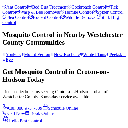
Ant Control
Bed Bug Treatment
Cockroach Control
Tick
Control
Wasp & Bee Removal
Termite Control
Spider Control
Flea Control
Rodent Control
Wildlife Removal
Stink Bug
Control
Mosquito Control
in Nearby
Westchester
County
Communities
Yonkers
Mount Vernon
New Rochelle
White Plains
Peekskill
Rye
Get Mosquito Control in Croton-on-
Hudson Today
Licensed technicians serving Croton-on-Hudson and all of
Westchester County. Same-day service available.
Call
888-973-7839
Schedule Online
Call Now
Book Online
Hello Pest Control