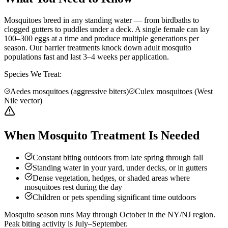
Mosquitoes breed in any standing water — from birdbaths to
clogged gutters to puddles under a deck. A single female can lay
100–300 eggs at a time and produce multiple generations per
season. Our barrier treatments knock down adult mosquito
populations fast and last 3–4 weeks per application.
Species We Treat:
Aedes mosquitoes (aggressive biters)
Culex mosquitoes (West
Nile vector)
When Mosquito Treatment Is Needed
Constant biting outdoors from late spring through fall
Standing water in your yard, under decks, or in gutters
Dense vegetation, hedges, or shaded areas where
mosquitoes rest during the day
Children or pets spending significant time outdoors
Mosquito season runs May through October in the NY/NJ region.
Peak biting activity is July–September.