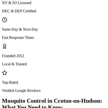
NY & NJ Licensed
DEC & DEP Certified
Same-Day & Next-Day
Fast Response Times
Founded 2012
Local & Trusted
Top-Rated
Verified Google Reviews
Mosquito Control
in
Croton-on-Hudson
:
What You Need to Know