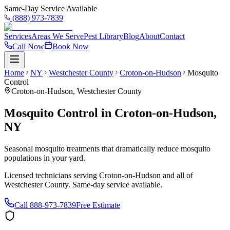
Same-Day Service Available
(888) 973-7839
Services
Areas We Serve
Pest Library
Blog
About
Contact
Call Now
Book Now
Home
NY
Westchester County
Croton-on-Hudson
Mosquito
Control
Croton-on-Hudson
,
Westchester County
Mosquito Control
in
Croton-on-Hudson
,
NY
Seasonal mosquito treatments that dramatically reduce mosquito
populations in your yard.
Licensed technicians serving
Croton-on-Hudson
and all of
Westchester County
. Same-day service available.
Call
888-973-7839
Free Estimate