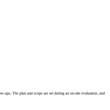
llow-ups. The plan and scope are set during an on-site evaluation, and