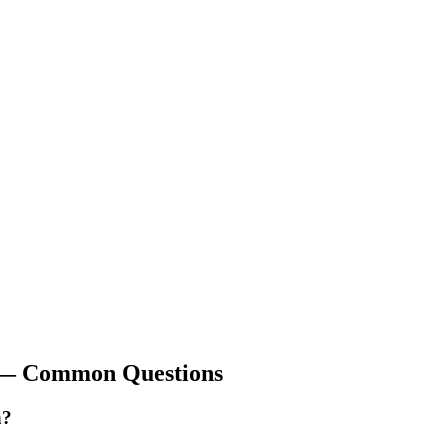
 Common Questions
n?