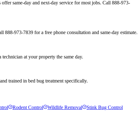
offer same-day and next-day service for most jobs. Call 888-973-
all 888-973-7839 for a free phone consultation and same-day estimate.
 technician at your property the same day.
nd trained in bed bug treatment specifically.
trol
Rodent Control
Wildlife Removal
Stink Bug Control