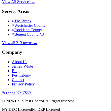
View All Services →
Service Areas
The Bronx
Westchester County
Rockland County
Bergen County NJ
View all 213 towns →
Company
About Us
Jeffrey White
Blog
Pest Library
Contact
Privacy Policy
(888) 973-7839
©
2026
Hello Pest Control. All rights reserved.
NY DEC Licensed
NJ DEP Licensed