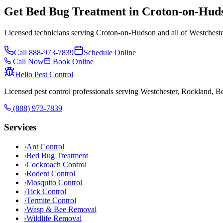
Get Bed Bug Treatment in Croton-on-Hud
Licensed technicians serving Croton-on-Hudson and all of Westcheste
Call
888-973-7839
Schedule Online
Call Now
Book Online
Hello Pest Control
Licensed pest control professionals serving Westchester, Rockland, 
(888) 973-7839
Services
›
Ant Control
›
Bed Bug Treatment
›
Cockroach Control
›
Rodent Control
›
Mosquito Control
›
Tick Control
›
Termite Control
›
Wasp & Bee Removal
›
Wildlife Removal