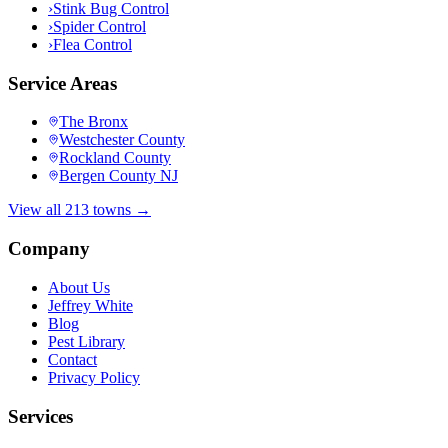
›
Stink Bug Control
›
Spider Control
›
Flea Control
Service Areas
The Bronx
Westchester County
Rockland County
Bergen County NJ
View all 213 towns →
Company
About Us
Jeffrey White
Blog
Pest Library
Contact
Privacy Policy
Services