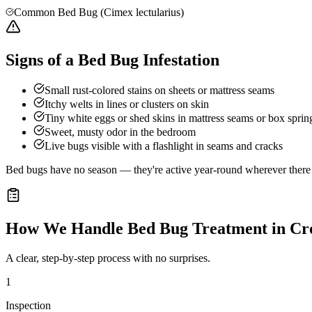
Common Bed Bug (Cimex lectularius)
Signs of a Bed Bug Infestation
Small rust-colored stains on sheets or mattress seams
Itchy welts in lines or clusters on skin
Tiny white eggs or shed skins in mattress seams or box sprin
Sweet, musty odor in the bedroom
Live bugs visible with a flashlight in seams and cracks
Bed bugs have no season — they're active year-round wherever there a
How We Handle
Bed Bug Treatment
in
Cr
A clear, step-by-step process with no surprises.
1
Inspection