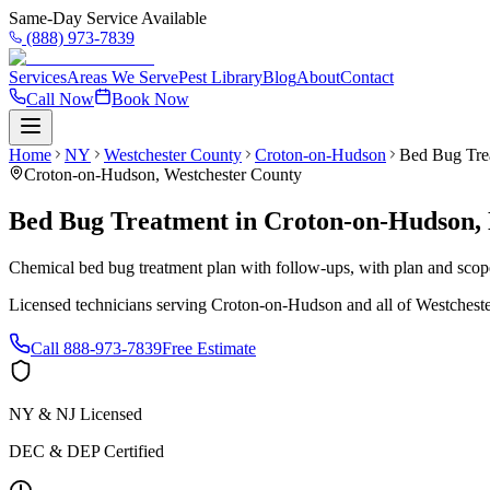
Same-Day Service Available
(888) 973-7839
Services
Areas We Serve
Pest Library
Blog
About
Contact
Call Now
Book Now
Home
NY
Westchester County
Croton-on-Hudson
Bed Bug Tre
Croton-on-Hudson
,
Westchester County
Bed Bug Treatment
in
Croton-on-Hudson
,
Chemical bed bug treatment plan with follow-ups, with plan and scope 
Licensed technicians serving
Croton-on-Hudson
and all of
Westchest
Call
888-973-7839
Free Estimate
NY & NJ Licensed
DEC & DEP Certified