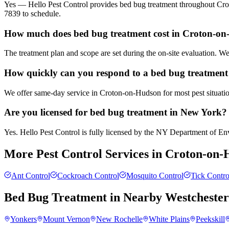
Yes — Hello Pest Control provides bed bug treatment throughout Crot
7839 to schedule.
How much does bed bug treatment cost in Croton-o
The treatment plan and scope are set during the on-site evaluation. 
How quickly can you respond to a bed bug treatment
We offer same-day service in Croton-on-Hudson for most pest situation
Are you licensed for bed bug treatment in New York?
Yes. Hello Pest Control is fully licensed by the NY Department of Envi
More Pest Control Services in
Croton-on-
Ant Control
Cockroach Control
Mosquito Control
Tick Contro
Bed Bug Treatment
in Nearby
Westcheste
Yonkers
Mount Vernon
New Rochelle
White Plains
Peekskill