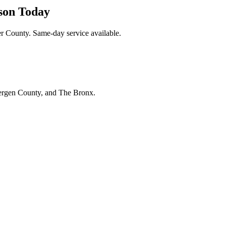
son Today
r County. Same-day service available.
Bergen County, and The Bronx.