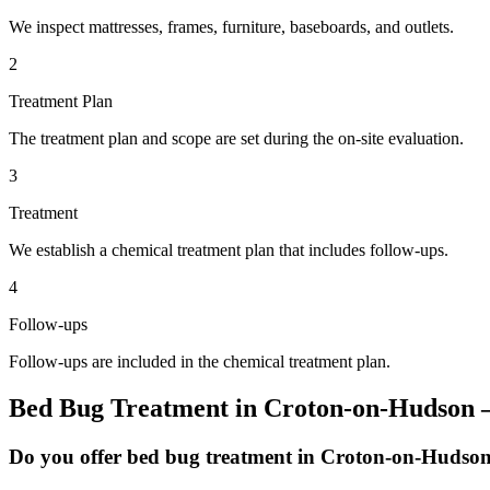
We inspect mattresses, frames, furniture, baseboards, and outlets.
2
Treatment Plan
The treatment plan and scope are set during the on-site evaluation.
3
Treatment
We establish a chemical treatment plan that includes follow-ups.
4
Follow-ups
Follow-ups are included in the chemical treatment plan.
Bed Bug Treatment
in
Croton-on-Hudson
—
Do you offer bed bug treatment in Croton-on-Hudso