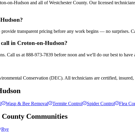
on-on-Hudson and all of Westchester County. Our licensed technicians 
n-Hudson?
We provide transparent pricing before any work begins — no surprises. C
 call in Croton-on-Hudson?
s. Call us at 888-973-7839 before noon and we'll do our best to have a
ronmental Conservation (DEC). All technicians are certified, insured, a
Hudson
l
Wasp & Bee Removal
Termite Control
Spider Control
Flea Con
r County
Communities
Rye