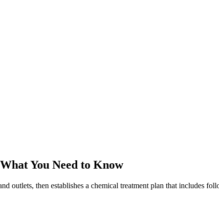
 What You Need to Know
and outlets, then establishes a chemical treatment plan that includes fo