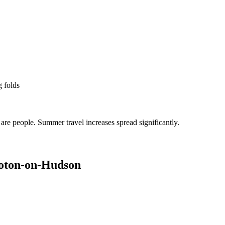
g folds
re people. Summer travel increases spread significantly.
oton-on-Hudson