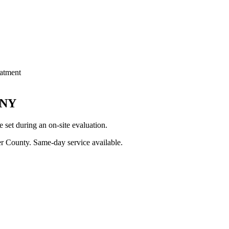
atment
NY
set during an on-site evaluation.
er County
. Same-day service available.