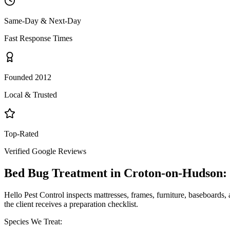
Same-Day & Next-Day
Fast Response Times
Founded 2012
Local & Trusted
Top-Rated
Verified Google Reviews
Bed Bug Treatment
in
Croton-on-Hudson
:
Hello Pest Control inspects mattresses, frames, furniture, baseboards, 
the client receives a preparation checklist.
Species We Treat: