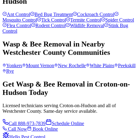
Hudson
Ant Control
Bed Bug Treatment
Cockroach Control
Mosquito Control
Tick Control
Termite Control
Spider Control
Flea Control
Rodent Control
Wildlife Removal
Stink Bug
Control
Wasp & Bee Removal
in Nearby
Westchester County
Communities
Yonkers
Mount Vernon
New Rochelle
White Plains
Peekskill
Rye
Get Wasp & Bee Removal in Croton-on-
Hudson Today
Licensed technicians serving Croton-on-Hudson and all of
Westchester County. Same-day service available.
Call
888-973-7839
Schedule Online
Call Now
Book Online
Hello Pest Control