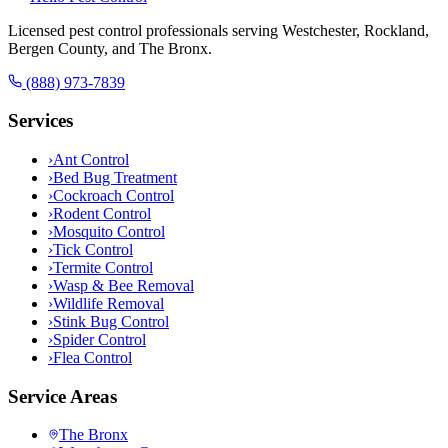
Licensed pest control professionals serving Westchester, Rockland,
Bergen County, and The Bronx.
(888) 973-7839
Services
›
Ant Control
›
Bed Bug Treatment
›
Cockroach Control
›
Rodent Control
›
Mosquito Control
›
Tick Control
›
Termite Control
›
Wasp & Bee Removal
›
Wildlife Removal
›
Stink Bug Control
›
Spider Control
›
Flea Control
Service Areas
The Bronx