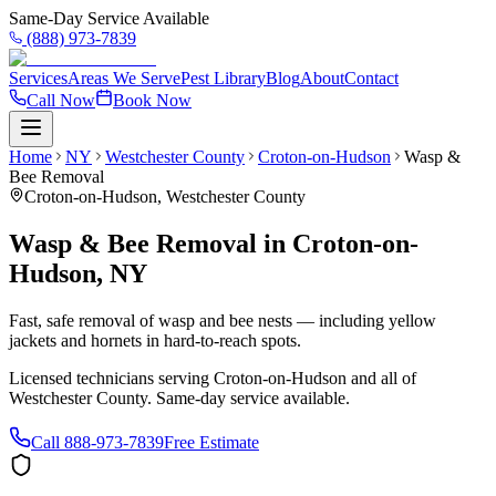
Same-Day Service Available
(888) 973-7839
Services
Areas We Serve
Pest Library
Blog
About
Contact
Call Now
Book Now
Home
NY
Westchester County
Croton-on-Hudson
Wasp &
Bee Removal
Croton-on-Hudson
,
Westchester County
Wasp & Bee Removal
in
Croton-on-
Hudson
,
NY
Fast, safe removal of wasp and bee nests — including yellow
jackets and hornets in hard-to-reach spots.
Licensed technicians serving
Croton-on-Hudson
and all of
Westchester County
. Same-day service available.
Call
888-973-7839
Free Estimate