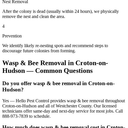
Nest Removal
After the colony is dead (usually within 24 hours), we physically
remove the nest and clean the area.
4
Prevention
We identify likely re-nesting spots and recommend steps to
discourage future colonies from forming.
Wasp & Bee Removal
in
Croton-on-
Hudson
— Common Questions
Do you offer wasp & bee removal in Croton-on-
Hudson?
Yes — Hello Pest Control provides wasp & bee removal throughout
Croton-on-Hudson and all of Westchester County. Our licensed
technicians offer same-day and next-day service for most jobs. Call
888-973-7839 to schedule.
How much does wasp & bee removal cost in Croton-