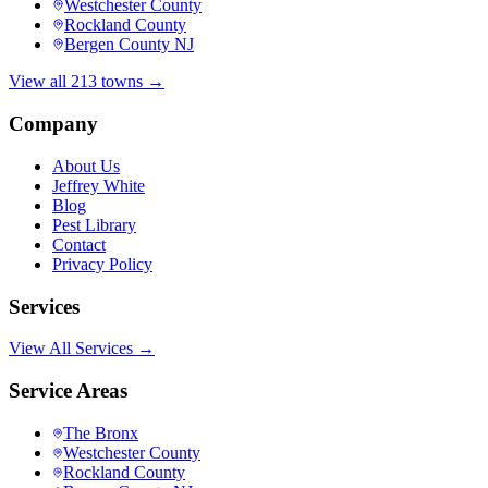
Westchester County
Rockland County
Bergen County NJ
View all 213 towns →
Company
About Us
Jeffrey White
Blog
Pest Library
Contact
Privacy Policy
Services
View All Services →
Service Areas
The Bronx
Westchester County
Rockland County