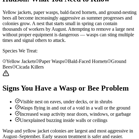
Yellow jackets, paper wasps, bald-faced hornets, and ground-nesting
bees all become increasingly aggressive as summer progresses and
colonies grow. A nest that starts small in spring can contain
thousands of workers by August. Attempting to remove a large nest
without proper equipment is dangerous — wasps can sting multiple
times and signal others to attack.
Species We Treat:
Yellow Jackets
Paper Wasps
Bald-Faced Hornets
Ground
Bees
Cicada Killers
Signs You Have a Wasp or Bee Problem
Visible nest on eaves, under decks, or in shrubs
Wasps flying in and out of a void in a wall or the ground
Increased wasp activity near doors, windows, or garbage
Unexplained buzzing inside walls or ceilings
Wasp and yellow jacket colonies are largest and most aggressive in
August–September. Early season treatment is safer and easier.