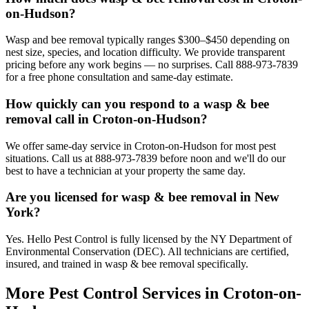
on-Hudson?
Wasp and bee removal typically ranges $300–$450 depending on
nest size, species, and location difficulty. We provide transparent
pricing before any work begins — no surprises. Call 888-973-7839
for a free phone consultation and same-day estimate.
How quickly can you respond to a wasp & bee
removal call in Croton-on-Hudson?
We offer same-day service in Croton-on-Hudson for most pest
situations. Call us at 888-973-7839 before noon and we'll do our
best to have a technician at your property the same day.
Are you licensed for wasp & bee removal in New
York?
Yes. Hello Pest Control is fully licensed by the NY Department of
Environmental Conservation (DEC). All technicians are certified,
insured, and trained in wasp & bee removal specifically.
More Pest Control Services in
Croton-on-