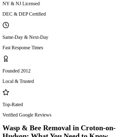
NY & NJ Licensed
DEC & DEP Certified
Same-Day & Next-Day
Fast Response Times
Founded 2012
Local & Trusted
Top-Rated
Verified Google Reviews
Wasp & Bee Removal
in
Croton-on-
Hudson
: What You Need to Know