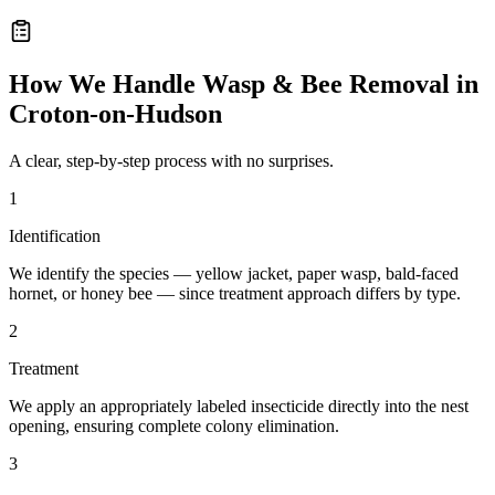
How We Handle
Wasp & Bee Removal
in
Croton-on-Hudson
A clear, step-by-step process with no surprises.
1
Identification
We identify the species — yellow jacket, paper wasp, bald-faced
hornet, or honey bee — since treatment approach differs by type.
2
Treatment
We apply an appropriately labeled insecticide directly into the nest
opening, ensuring complete colony elimination.
3