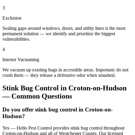
3
Exclusion
Sealing gaps around windows, doors, and utility lines is the most
permanent solution — we identify and prioritize the biggest
vulnerabilities.
4
Interior Vacuuming
We vacuum up existing bugs in accessible areas. Important: do not
crush them — they release a defensive odor when smashed.
Stink Bug Control
in
Croton-on-Hudson
— Common Questions
Do you offer stink bug control in Croton-on-
Hudson?
Yes — Hello Pest Control provides stink bug control throughout
Croton-on-Hudson and all of Westchester County. Our licensed