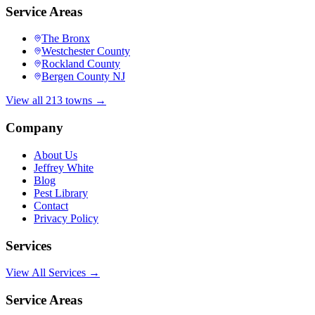
Service Areas
The Bronx
Westchester County
Rockland County
Bergen County NJ
View all 213 towns →
Company
About Us
Jeffrey White
Blog
Pest Library
Contact
Privacy Policy
Services
View All Services →
Service Areas