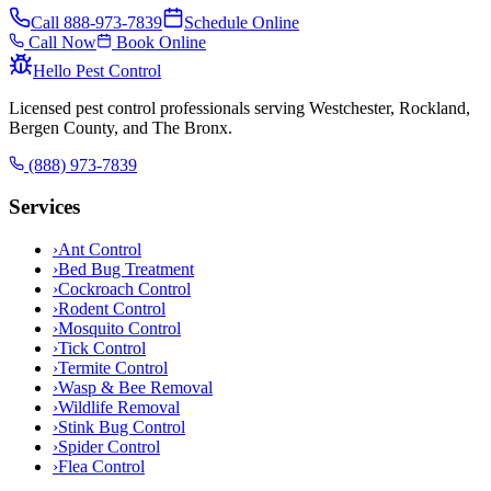
Call
888-973-7839
Schedule Online
Call Now
Book Online
Hello Pest Control
Licensed pest control professionals serving Westchester, Rockland,
Bergen County, and The Bronx.
(888) 973-7839
Services
›
Ant Control
›
Bed Bug Treatment
›
Cockroach Control
›
Rodent Control
›
Mosquito Control
›
Tick Control
›
Termite Control
›
Wasp & Bee Removal
›
Wildlife Removal
›
Stink Bug Control
›
Spider Control
›
Flea Control