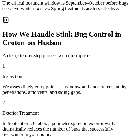
The critical treatment window is September–October before bugs
seek overwintering sites. Spring treatments are less effective.
How We Handle
Stink Bug Control
in
Croton-on-Hudson
A clear, step-by-step process with no surprises.
1
Inspection
We assess likely entry points — window and door frames, utility
penetrations, attic vents, and siding gaps.
2
Exterior Treatment
In September–October, a perimeter spray on exterior walls
dramatically reduces the number of bugs that successfully
overwinter in your home.