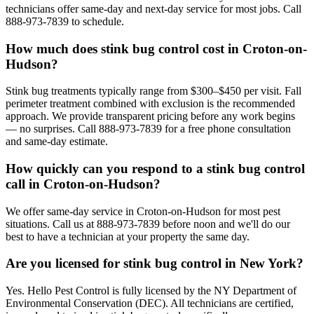
technicians offer same-day and next-day service for most jobs. Call
888-973-7839 to schedule.
How much does stink bug control cost in Croton-on-
Hudson?
Stink bug treatments typically range from $300–$450 per visit. Fall
perimeter treatment combined with exclusion is the recommended
approach. We provide transparent pricing before any work begins
— no surprises. Call 888-973-7839 for a free phone consultation
and same-day estimate.
How quickly can you respond to a stink bug control
call in Croton-on-Hudson?
We offer same-day service in Croton-on-Hudson for most pest
situations. Call us at 888-973-7839 before noon and we'll do our
best to have a technician at your property the same day.
Are you licensed for stink bug control in New York?
Yes. Hello Pest Control is fully licensed by the NY Department of
Environmental Conservation (DEC). All technicians are certified,