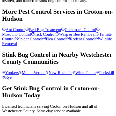
insured, and trained in stink bug control specifically.
More Pest Control Services in
Croton-on-
Hudson
Ant Control
Bed Bug Treatment
Cockroach Control
Mosquito Control
Tick Control
Wasp & Bee Removal
Termite
Control
Spider Control
Flea Control
Rodent Control
Wildlife
Removal
Stink Bug Control
in Nearby
Westchester
County
Communities
Yonkers
Mount Vernon
New Rochelle
White Plains
Peekskill
Rye
Get Stink Bug Control in Croton-on-
Hudson Today
Licensed technicians serving Croton-on-Hudson and all of
Westchester County. Same-day service available.