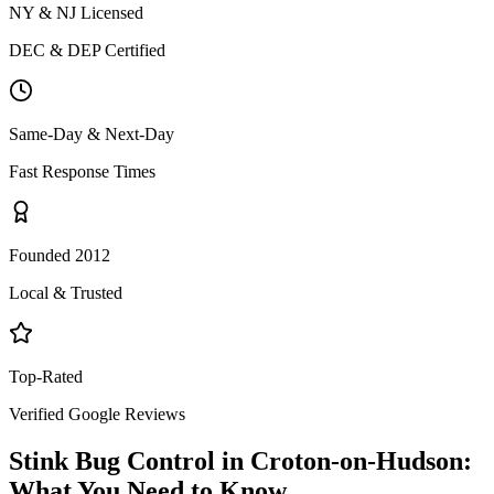
NY & NJ Licensed
DEC & DEP Certified
Same-Day & Next-Day
Fast Response Times
Founded 2012
Local & Trusted
Top-Rated
Verified Google Reviews
Stink Bug Control
in
Croton-on-Hudson
:
What You Need to Know