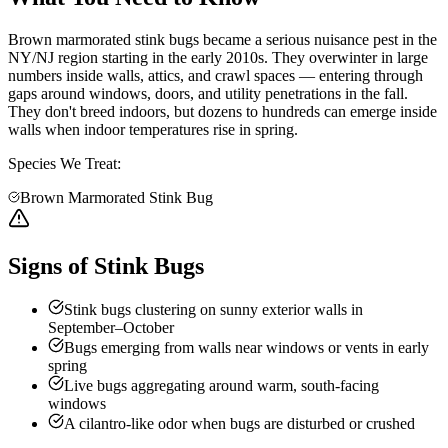
Brown marmorated stink bugs became a serious nuisance pest in the
NY/NJ region starting in the early 2010s. They overwinter in large
numbers inside walls, attics, and crawl spaces — entering through
gaps around windows, doors, and utility penetrations in the fall.
They don't breed indoors, but dozens to hundreds can emerge inside
walls when indoor temperatures rise in spring.
Species We Treat:
Brown Marmorated Stink Bug
Signs of Stink Bugs
Stink bugs clustering on sunny exterior walls in
September–October
Bugs emerging from walls near windows or vents in early
spring
Live bugs aggregating around warm, south-facing
windows
A cilantro-like odor when bugs are disturbed or crushed