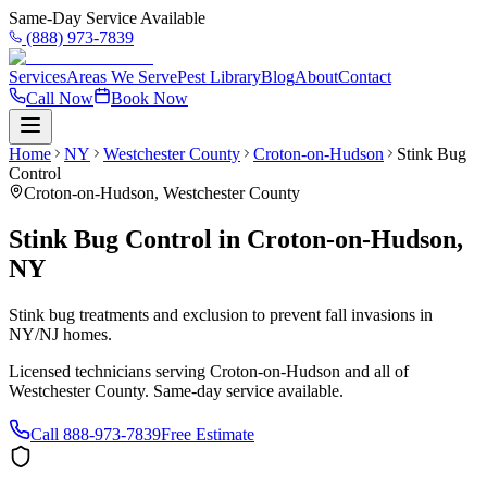
Same-Day Service Available
(888) 973-7839
Services
Areas We Serve
Pest Library
Blog
About
Contact
Call Now
Book Now
Home
NY
Westchester County
Croton-on-Hudson
Stink Bug
Control
Croton-on-Hudson
,
Westchester County
Stink Bug Control
in
Croton-on-Hudson
,
NY
Stink bug treatments and exclusion to prevent fall invasions in
NY/NJ homes.
Licensed technicians serving
Croton-on-Hudson
and all of
Westchester County
. Same-day service available.
Call
888-973-7839
Free Estimate