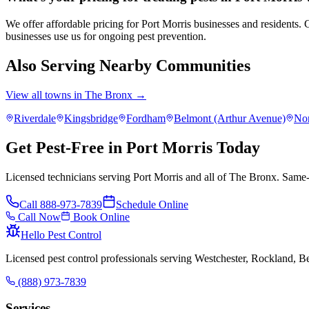
We offer affordable pricing for Port Morris businesses and residents
businesses use us for ongoing pest prevention.
Also Serving Nearby Communities
View all towns in
The Bronx
→
Riverdale
Kingsbridge
Fordham
Belmont (Arthur Avenue)
No
Get Pest-Free in Port Morris Today
Licensed technicians serving Port Morris and all of The Bronx. Same-
Call
888-973-7839
Schedule Online
Call Now
Book Online
Hello Pest Control
Licensed pest control professionals serving Westchester, Rockland, 
(888) 973-7839
Services