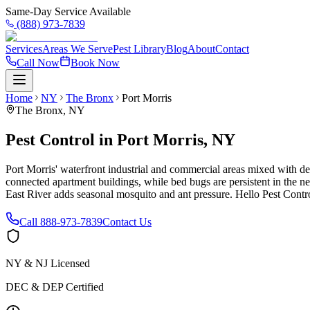
Same-Day Service Available
(888) 973-7839
Services
Areas We Serve
Pest Library
Blog
About
Contact
Call Now
Book Now
Home
NY
The Bronx
Port Morris
The Bronx
,
NY
Pest Control in Port Morris, NY
Port Morris' waterfront industrial and commercial areas mixed with den
connected apartment buildings, while bed bugs are persistent in the n
East River adds seasonal mosquito and ant pressure. Hello Pest Contro
Call
888-973-7839
Contact Us
NY & NJ Licensed
DEC & DEP Certified