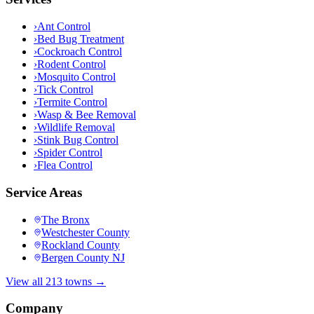
›
Ant Control
›
Bed Bug Treatment
›
Cockroach Control
›
Rodent Control
›
Mosquito Control
›
Tick Control
›
Termite Control
›
Wasp & Bee Removal
›
Wildlife Removal
›
Stink Bug Control
›
Spider Control
›
Flea Control
Service Areas
The Bronx
Westchester County
Rockland County
Bergen County NJ
View all 213 towns →
Company