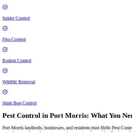
Spider Control
Flea Control
Rodent Control
Wildlife Removal
Stink Bug Control
Pest Control in
Port Morris
: What You Ne
Port Morris landlords, businesses, and residents trust Hello Pest Contr