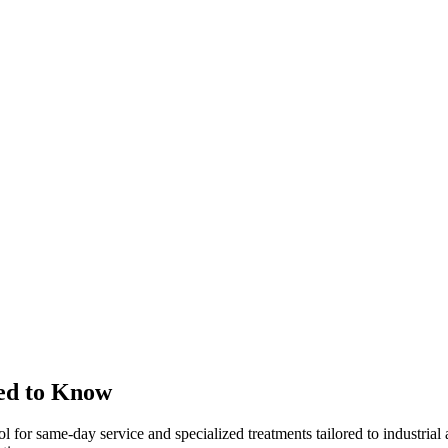
ed to Know
ol for same-day service and specialized treatments tailored to industria