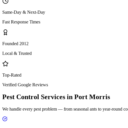
Same-Day & Next-Day
Fast Response Times
Founded 2012
Local & Trusted
Top-Rated
Verified Google Reviews
Pest Control Services in
Port Morris
We handle every pest problem — from seasonal ants to year-round co