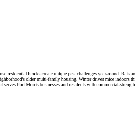
se residential blocks create unique pest challenges year-round. Rats an
eighborhood's older multi-family housing. Winter drives mice indoors th
l serves Port Morris businesses and residents with commercial-strength t