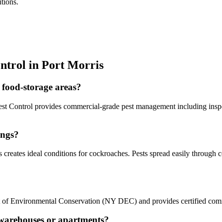
tions.
ntrol in
Port Morris
 food-storage areas?
llo Pest Control provides commercial-grade pest management including in
ings?
creates ideal conditions for cockroaches. Pests spread easily through co
nt of Environmental Conservation (NY DEC) and provides certified comm
s warehouses or apartments?