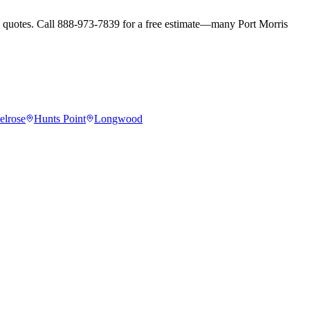
ay quotes. Call 888-973-7839 for a free estimate—many Port Morris
elrose
Hunts Point
Longwood