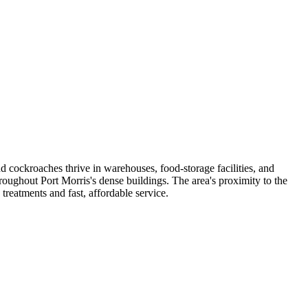
d cockroaches thrive in warehouses, food-storage facilities, and
roughout Port Morris's dense buildings. The area's proximity to the
reatments and fast, affordable service.