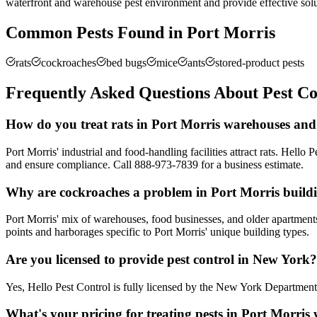
waterfront and warehouse pest environment and provide effective solu
Common Pests Found in
Port Morris
rats
cockroaches
bed bugs
mice
ants
stored-product pests
Frequently Asked Questions About Pest Co
How do you treat rats in Port Morris warehouses and
Port Morris' industrial and food-handling facilities attract rats. He
and ensure compliance. Call 888-973-7839 for a business estimate.
Why are cockroaches a problem in Port Morris build
Port Morris' mix of warehouses, food businesses, and older apartments 
points and harborages specific to Port Morris' unique building types.
Are you licensed to provide pest control in New York?
Yes, Hello Pest Control is fully licensed by the New York Departme
What's your pricing for treating pests in Port Morri