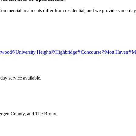
. Commercial treatments differ from residential, and we provide same-d
rwood
University Heights
Highbridge
Concourse
Mott Haven
M
day service available.
Bergen County, and The Bronx.