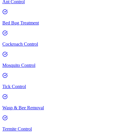
Ant Control
Bed Bug Treatment
Cockroach Control
Mosquito Control
Tick Control
Wasp & Bee Removal
Termite Control