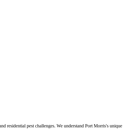
l and residential pest challenges. We understand Port Morris's unique