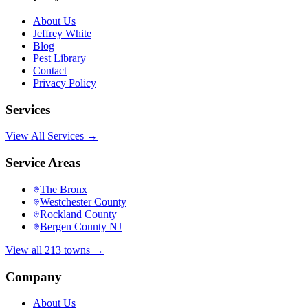
About Us
Jeffrey White
Blog
Pest Library
Contact
Privacy Policy
Services
View All Services →
Service Areas
The Bronx
Westchester County
Rockland County
Bergen County NJ
View all 213 towns →
Company
About Us