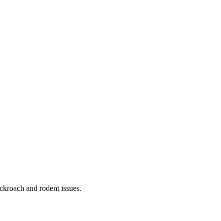
ckroach and rodent issues.