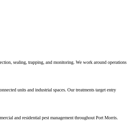
spection, sealing, trapping, and monitoring. We work around operations
nnected units and industrial spaces. Our treatments target entry
ercial and residential pest management throughout Port Morris.