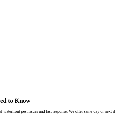
eed to Know
 of waterfront pest issues and fast response. We offer same-day or next