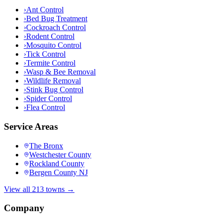
›
Ant Control
›
Bed Bug Treatment
›
Cockroach Control
›
Rodent Control
›
Mosquito Control
›
Tick Control
›
Termite Control
›
Wasp & Bee Removal
›
Wildlife Removal
›
Stink Bug Control
›
Spider Control
›
Flea Control
Service Areas
The Bronx
Westchester County
Rockland County
Bergen County NJ
View all 213 towns →
Company