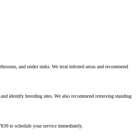
athrooms, and under sinks. We treat infested areas and recommend
s and identify breeding sites. We also recommend removing standing
839 to schedule your service immediately.