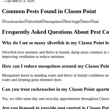
—call 888-973-7839.
Common Pests Found in
Clason Point
cockroaches
silverfish
mosquitoes
bed bugs
mice
rats
Frequently Asked Questions About Pest Co
Why do I see so many silverfish in my Clason Point 
Silverfish love moisture and thrive in humid, damp areas common in 
improving ventilation to reduce moisture.
How can I reduce mosquitoes around my Clason Poin
Mosquitoes breed in standing water and thrive in humid conditions n
water and keeping grass trimmed short.
Can you treat cockroaches in my Clason Point apar
Yes, we offer same-day and next-day appointments throughout Clason 
Are you licensed to provide pest control in Clason Po