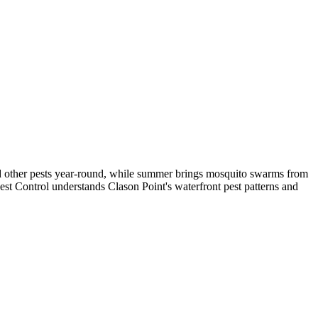
 and other pests year-round, while summer brings mosquito swarms from
est Control understands Clason Point's waterfront pest patterns and