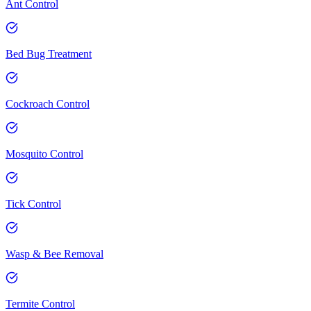
Ant Control
Bed Bug Treatment
Cockroach Control
Mosquito Control
Tick Control
Wasp & Bee Removal
Termite Control