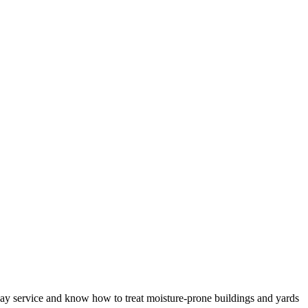
-day service and know how to treat moisture-prone buildings and yards