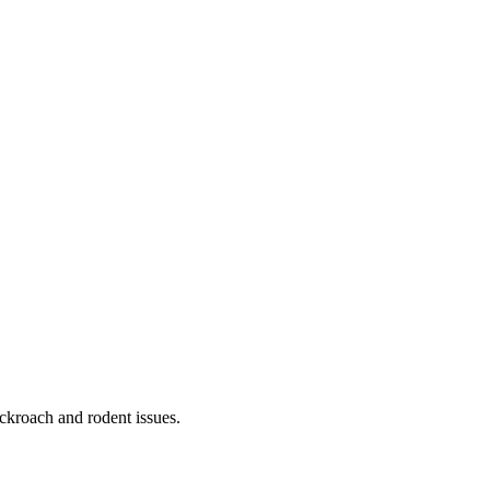
ckroach and rodent issues.