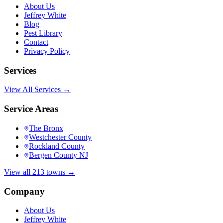
About Us
Jeffrey White
Blog
Pest Library
Contact
Privacy Policy
Services
View All Services →
Service Areas
The Bronx
Westchester County
Rockland County
Bergen County NJ
View all 213 towns →
Company
About Us
Jeffrey White