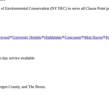
t of Environmental Conservation (NY DEC) to serve all Clason Point pr
rwood
University Heights
Highbridge
Concourse
Mott Haven
Po
-day service available.
Bergen County, and The Bronx.