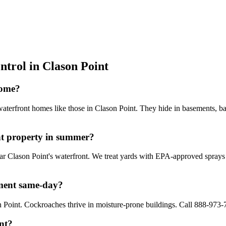
ntrol in
Clason Point
home?
waterfront homes like those in Clason Point. They hide in basements, b
t property in summer?
ear Clason Point's waterfront. We treat yards with EPA-approved spray
tment same-day?
Point. Cockroaches thrive in moisture-prone buildings. Call 888-973-7
int?