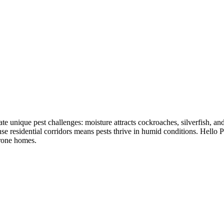
reate unique pest challenges: moisture attracts cockroaches, silverfish,
e residential corridors means pests thrive in humid conditions. Hello P
prone homes.