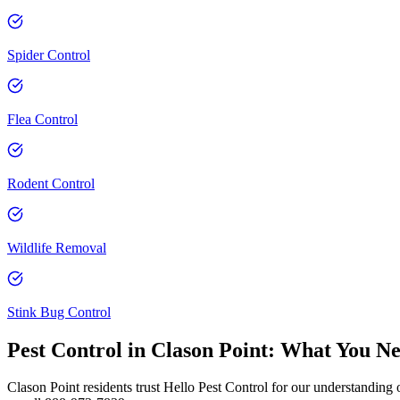
Spider Control
Flea Control
Rodent Control
Wildlife Removal
Stink Bug Control
Pest Control in
Clason Point
: What You N
Clason Point residents trust Hello Pest Control for our understanding