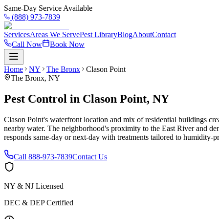
Same-Day Service Available
(888) 973-7839
Services
Areas We Serve
Pest Library
Blog
About
Contact
Call Now
Book Now
Home
NY
The Bronx
Clason Point
The Bronx
,
NY
Pest Control in Clason Point, NY
Clason Point's waterfront location and mix of residential buildings c
nearby water. The neighborhood's proximity to the East River and dens
responds same-day or next-day with treatments tailored to humidity-
Call
888-973-7839
Contact Us
NY & NJ Licensed
DEC & DEP Certified