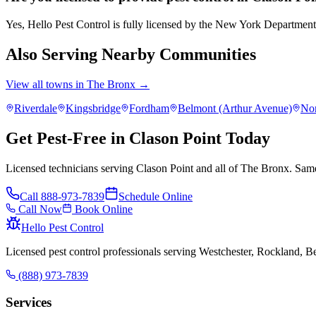
Yes, Hello Pest Control is fully licensed by the New York Departmen
Also Serving Nearby Communities
View all towns in
The Bronx
→
Riverdale
Kingsbridge
Fordham
Belmont (Arthur Avenue)
No
Get Pest-Free in Clason Point Today
Licensed technicians serving Clason Point and all of The Bronx. Same
Call
888-973-7839
Schedule Online
Call Now
Book Online
Hello Pest Control
Licensed pest control professionals serving Westchester, Rockland, 
(888) 973-7839
Services