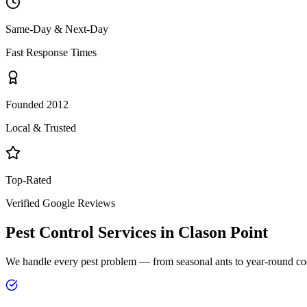
Same-Day & Next-Day
Fast Response Times
Founded 2012
Local & Trusted
Top-Rated
Verified Google Reviews
Pest Control Services in
Clason Point
We handle every pest problem — from seasonal ants to year-round co